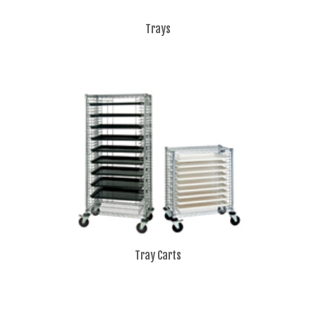
Trays
Tray Carts