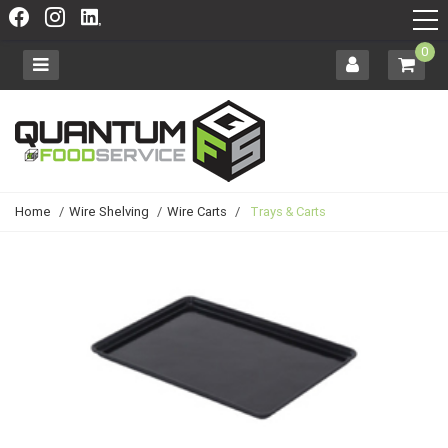
0
Home
/
Wire Shelving
/
Wire Carts
/
Trays & Carts