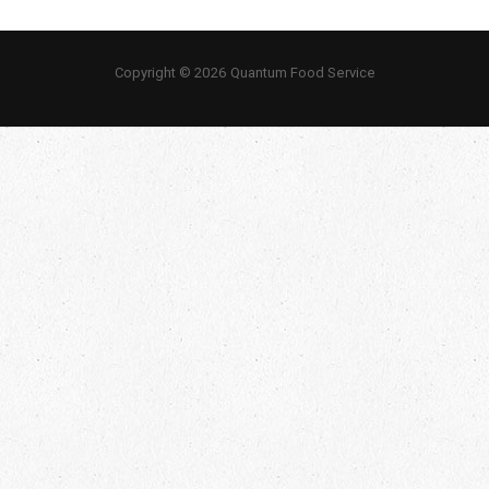
Copyright © 2026 Quantum Food Service