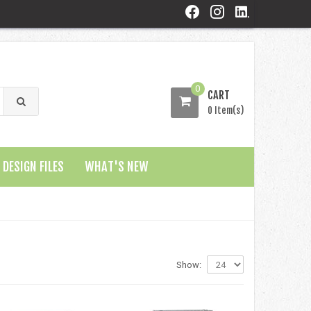
0
CART
0 Item(s)
DESIGN FILES
WHAT'S NEW
Show: