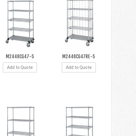
M2448CG47-5
M2448CG47RE-5
Add to Quote
Add to Quote