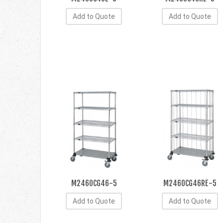
Add to Quote
Add to Quote
M2460CG46-5
M2460CG46RE-5
Add to Quote
Add to Quote