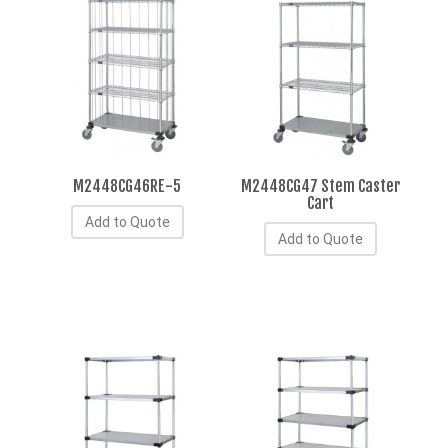
M2448CG46RE-5
M2448CG47 Stem Caster
Cart
Add to Quote
Add to Quote