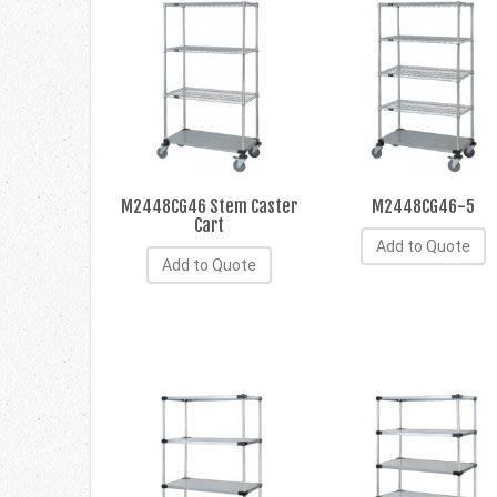
M2448CG46 Stem Caster
M2448CG46-5
Cart
Add to Quote
Add to Quote