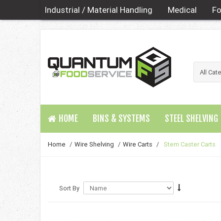
Industrial / Material Handling
Medical
Fo
HOME
BINS & SYSTEMS
STEEL SHELVING
Home
/
Wire Shelving
/
Wire Carts
/
Stem Caster Carts
Sort By