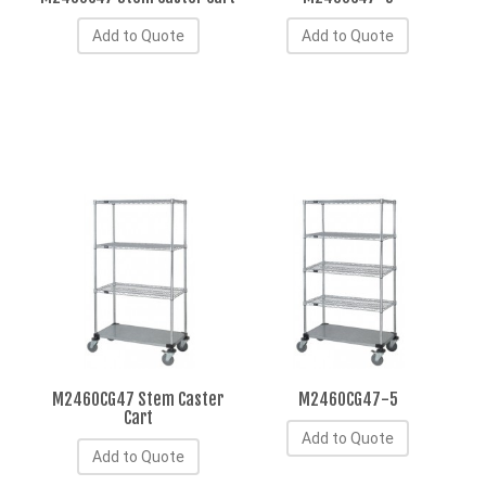
Add to Quote
Add to Quote
M2460CG47 Stem Caster
M2460CG47-5
Cart
Add to Quote
Add to Quote