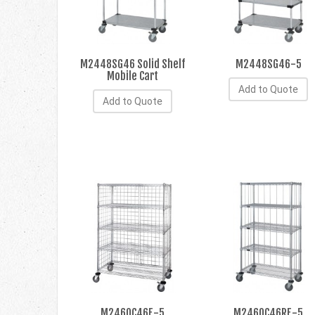
M2448SG46 Solid Shelf
M2448SG46-5
Mobile Cart
Add to Quote
Add to Quote
M2460C46E-5
M2460C46RE-5