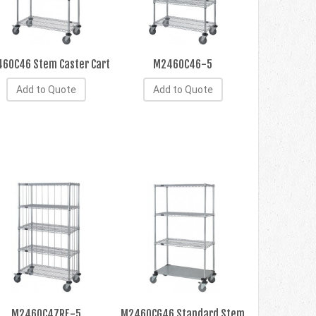
60C46 Stem Caster Cart
M2460C46-5
Add to Quote
Add to Quote
M2460C47RE-5
M2460CG46 Standard Stem