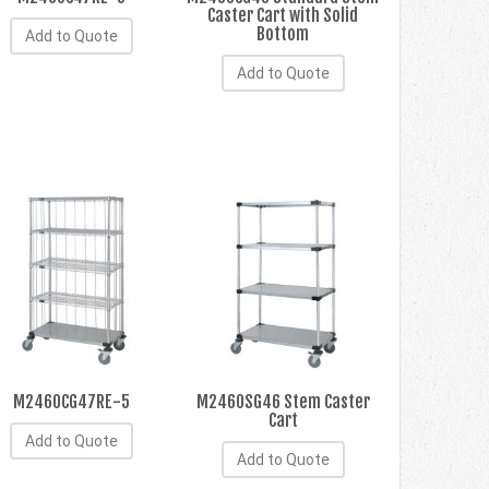
Caster Cart with Solid
Bottom
Add to Quote
Add to Quote
M2460CG47RE-5
M2460SG46 Stem Caster
Cart
Add to Quote
Add to Quote