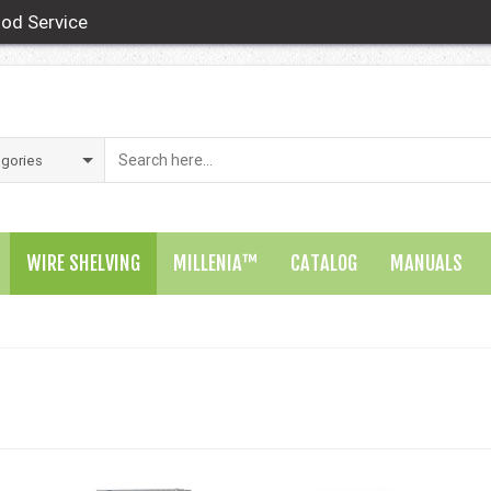
od Service
WIRE SHELVING
MILLENIA™
CATALOG
MANUALS