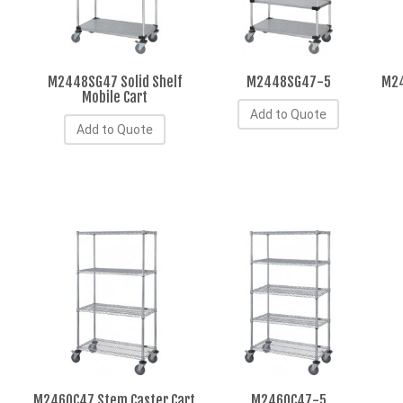
M2448SG47 Solid Shelf
M2448SG47-5
M24
Mobile Cart
Add to Quote
Add to Quote
M2460C47 Stem Caster Cart
M2460C47-5