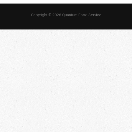
Copyright © 2026 Quantum Food Service