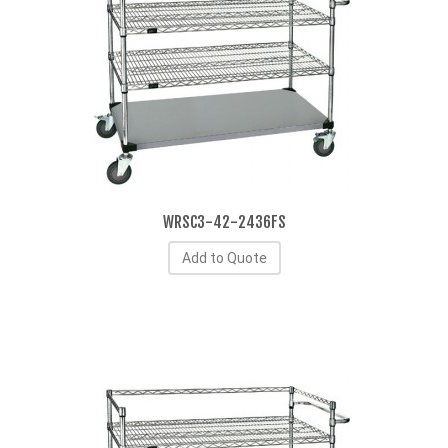
WRSC3-42-2436FS
Add to Quote