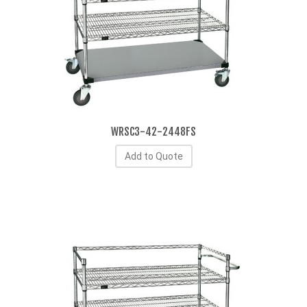
WRSC3-42-2448FS
Add to Quote