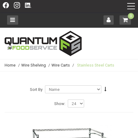
0
Home
/
Wire Shelving
/
Wire Carts
/
Stainless Steel Carts
Sort By
Show: