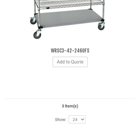
WRSC3-42-2460FS
Add to Quote
3 Item(s)
Show: