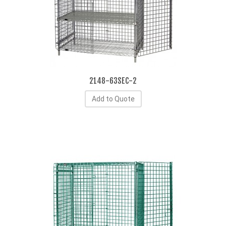
2148-63SEC-2
Add to Quote