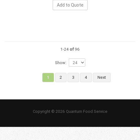
Add to Quote
1-24
of
96
Show:
1
2
3
4
Next
Copyright © 2026 Quantum Food Service