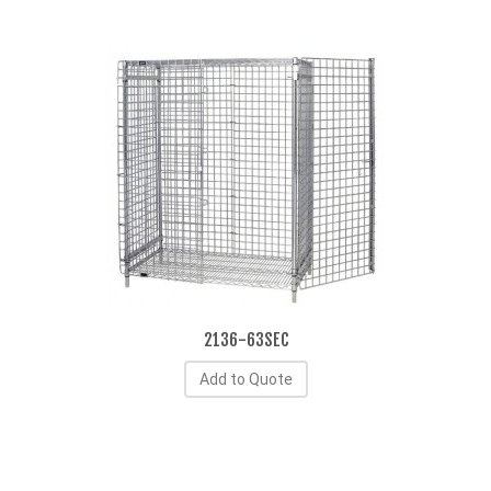
2136-63SEC
Add to Quote