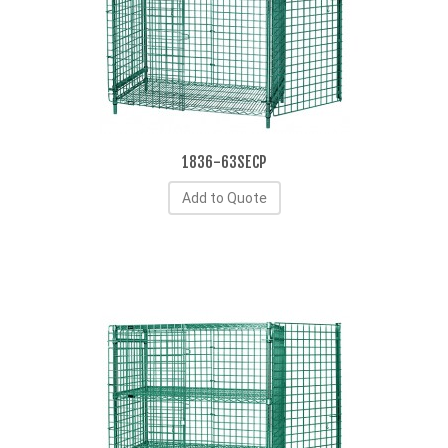
1836-63SECP
Add to Quote