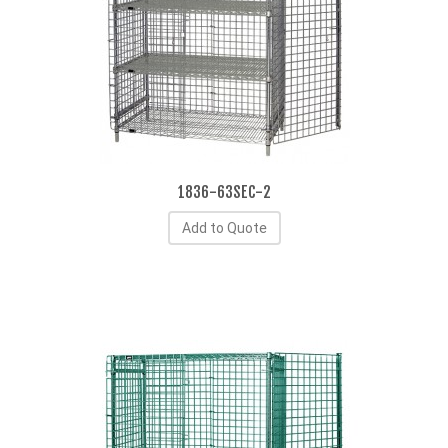
1836-63SEC-2
Add to Quote