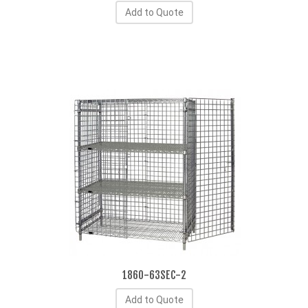
Add to Quote
1860-63SEC-2
Add to Quote