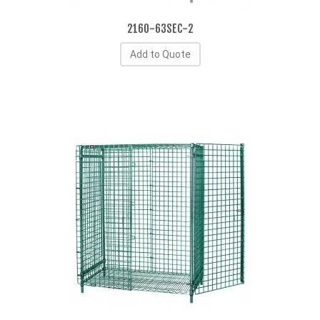
2160-63SEC-2
Add to Quote