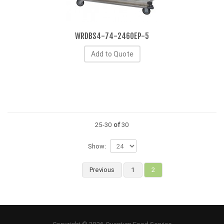
WRDBS4-74-2460EP-5
Add to Quote
25-30
of
30
Show:
Previous
1
2