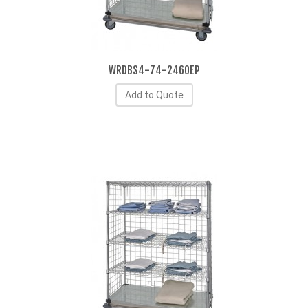
WRDBS4-74-2460EP
Add to Quote