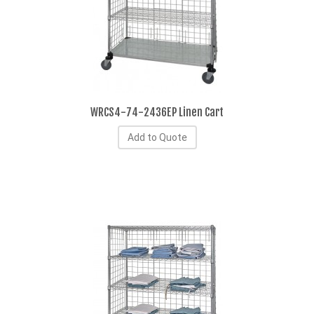
WRCS4-74-2436EP Linen Cart
Add to Quote