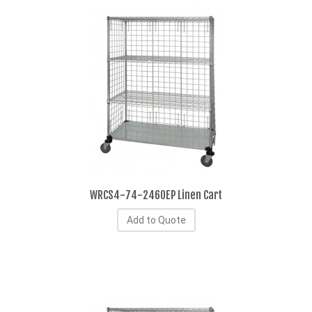
WRCS4-74-2460EP Linen Cart
Add to Quote