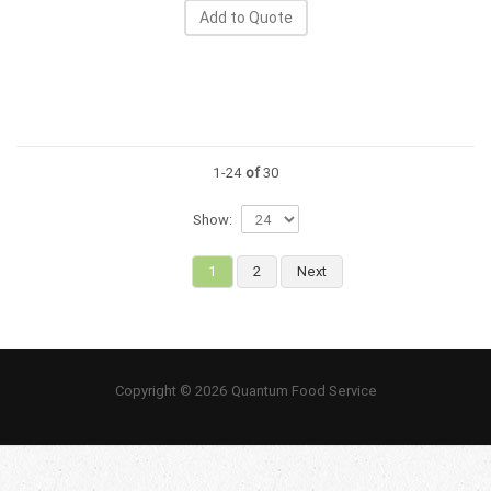
Add to Quote
1-24
of
30
Show:
1
2
Next
Copyright © 2026 Quantum Food Service