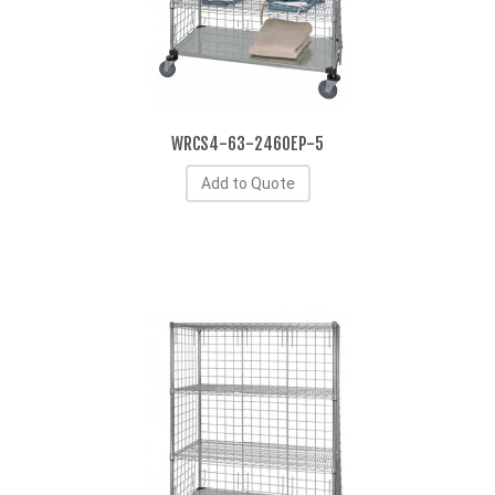
WRCS4-63-2460EP-5
Add to Quote