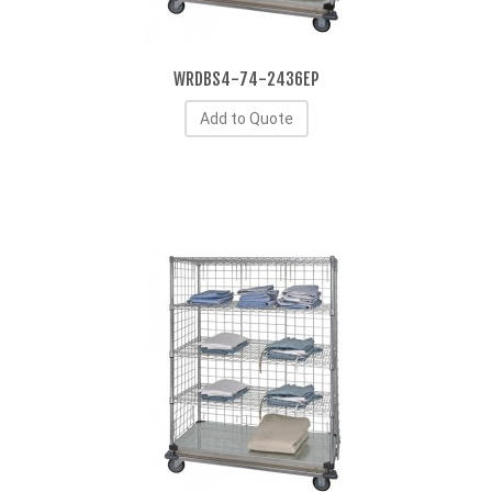
WRDBS4-74-2436EP
Add to Quote