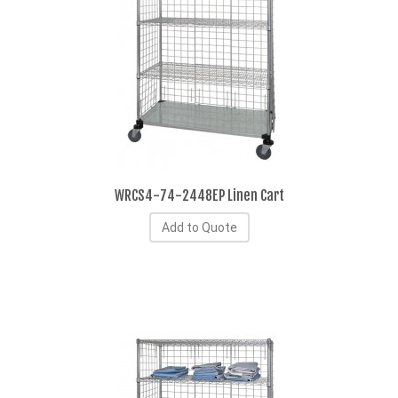
WRCS4-74-2448EP Linen Cart
Add to Quote