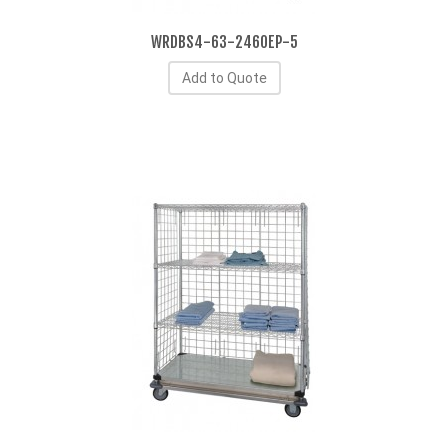
WRDBS4-63-2460EP-5
Add to Quote