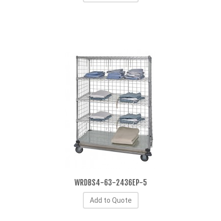
WRDBS4-63-2436EP-5
Add to Quote