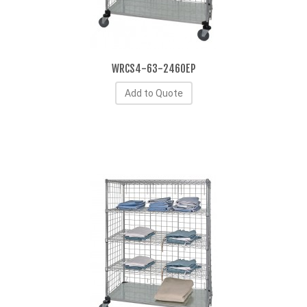
WRCS4-63-2460EP
Add to Quote