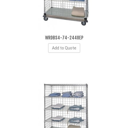
WRDBS4-74-2448EP
Add to Quote