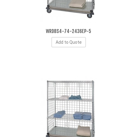
WRDBS4-74-2436EP-5
Add to Quote