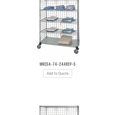
WRCS4-74-2448EP-5
Add to Quote