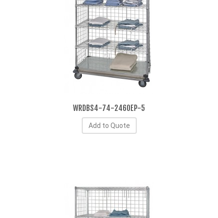
WRDBS4-74-2460EP-5
Add to Quote