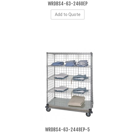
WRDBS4-63-2460EP
Add to Quote
WRDBS4-63-2448EP-5