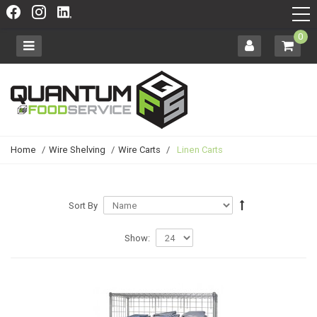
0
Home
/
Wire Shelving
/
Wire Carts
/
Linen Carts
Sort By
Show: