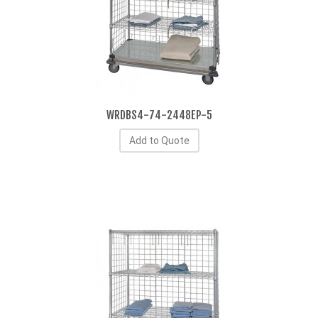
WRDBS4-74-2448EP-5
Add to Quote