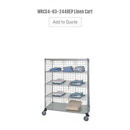
WRCS4-63-2448EP Linen Cart
Add to Quote