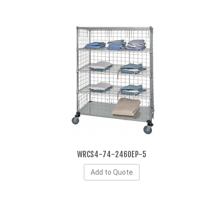
WRCS4-74-2460EP-5
Add to Quote