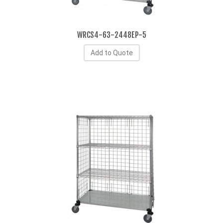
WRCS4-63-2448EP-5
Add to Quote