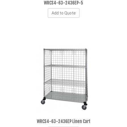
WRCS4-63-2436EP-5
Add to Quote
WRCS4-63-2436EP Linen Cart