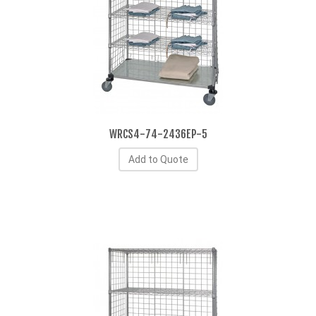
WRCS4-74-2436EP-5
Add to Quote