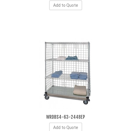
Add to Quote
WRDBS4-63-2448EP
Add to Quote