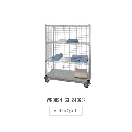
WRDBS4-63-2436EP
Add to Quote