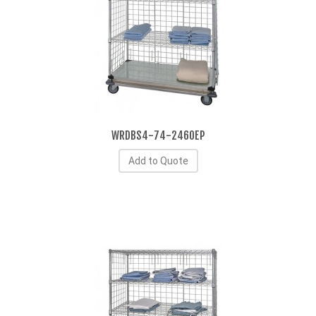
WRDBS4-74-2460EP
Add to Quote