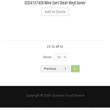
CC247274CV Wire Cart Clear Vinyl Cover
Add to Quote
25-32
of
32
Show:
Previous
1
2
Copyright © 2026 Quantum Food Service