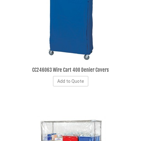
CC246063 Wire Cart 400 Denier Covers
Add to Quote