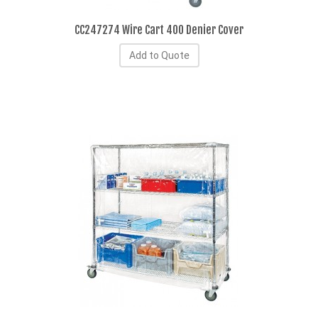
CC247274 Wire Cart 400 Denier Cover
Add to Quote