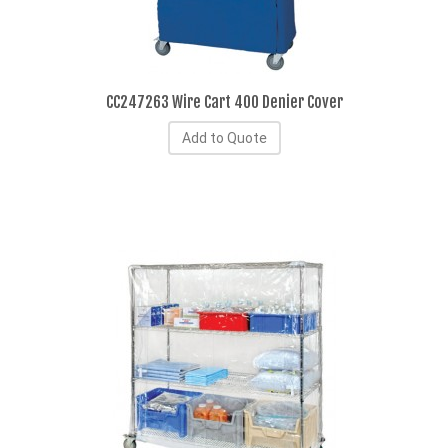
CC247263 Wire Cart 400 Denier Cover
Add to Quote