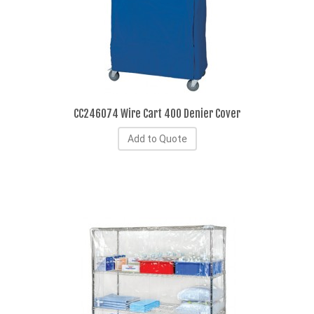
CC246074 Wire Cart 400 Denier Cover
Add to Quote