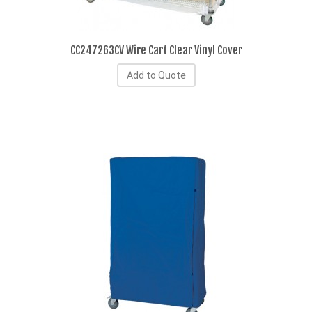
CC247263CV Wire Cart Clear Vinyl Cover
Add to Quote