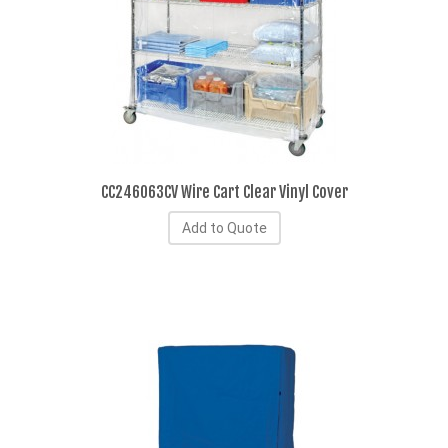
CC246063CV Wire Cart Clear Vinyl Cover
Add to Quote