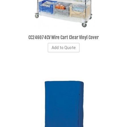
CC246074CV Wire Cart Clear Vinyl Cover
Add to Quote