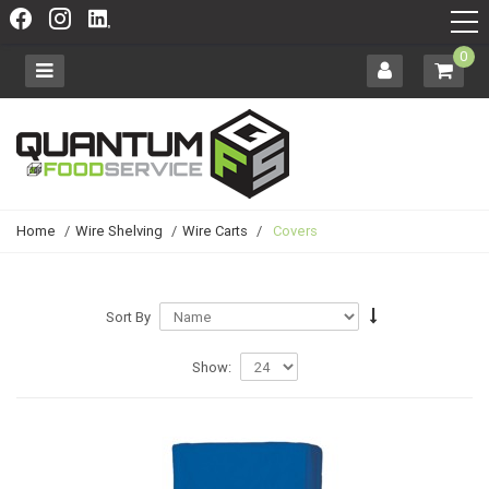
0
Home
/
Wire Shelving
/
Wire Carts
/
Covers
Sort By
Show: