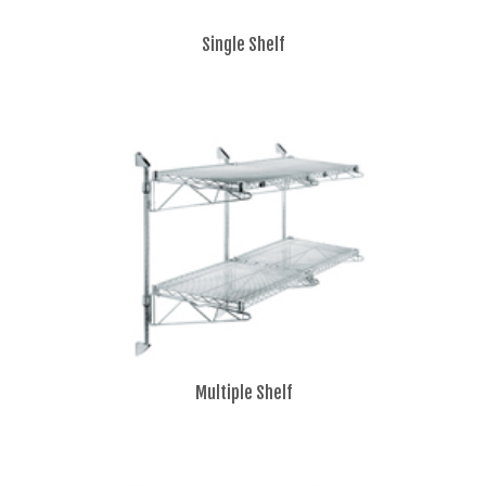
Single Shelf
Multiple Shelf