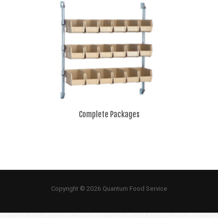
Complete Packages
Copyright © 2026 Quantum Food Service