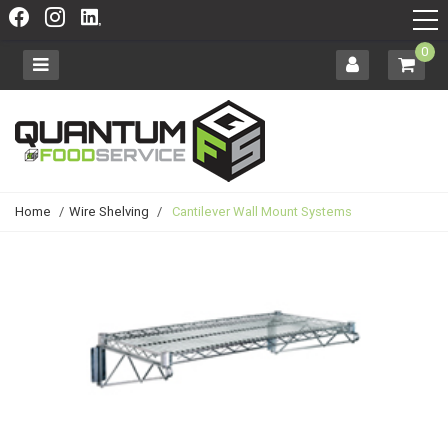
0
Home
/
Wire Shelving
/
Cantilever Wall Mount Systems