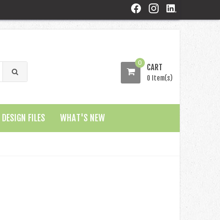
0
CART
0 Item(s)
DESIGN FILES
WHAT'S NEW