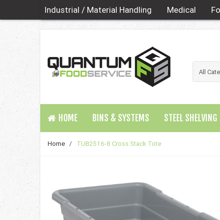
Industrial / Material Handling
Medical
Fo
HOME
BINS & SYSTEMS
STEEL SHELVING
Home
/
TUB2516-8 Cross Stack Tote