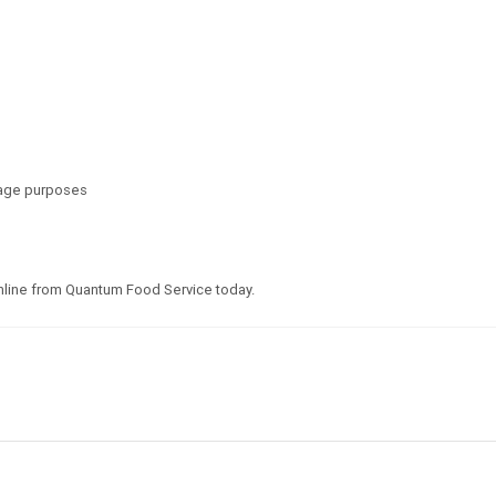
inage purposes
line from Quantum Food Service today.