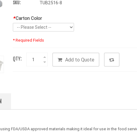
SKU:
TUB2516-8
*
Carton Color
* Required Fields
QTY:
Add to Quote
N
ing FDA/USDA approved materials making it ideal for use in the food servic