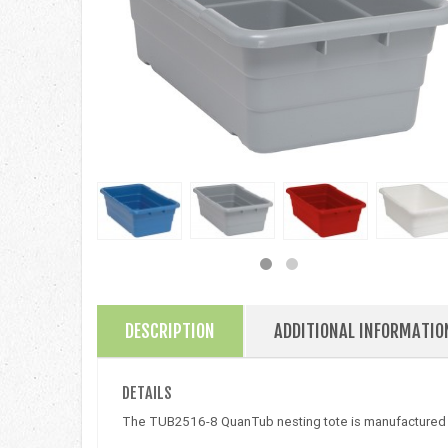
DESCRIPTION
ADDITIONAL INFORMATIO
DETAILS
The TUB2516-8 QuanTub nesting tote is manufactured us