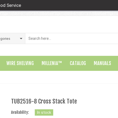
od Service
WIRE SHELVING
MILLENIA™
CATALOG
MANUALS
TUB2516-8 Cross Stack Tote
Availability:
In stock