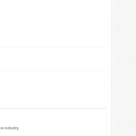
e industry.