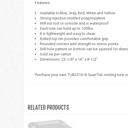
Features:
Available in Blue, Gray, Red, White and Yellow
Strong injection molded polypropylene
Will not rust or corrode and is waterproof
Each tote can hold up to 100lbs
It is lightweight and easy to clean
Rolled top rim provides comfortable grip
Rounded corners add strength to stress points
Drill hole pattern on bottom can be opened for dra
Sold six per carton
Dimensions: 25-1/8" x 16" x 8-1/2"
Purchase your own TUB2516-8 QuanTub nesting tote on
RELATED PRODUCTS