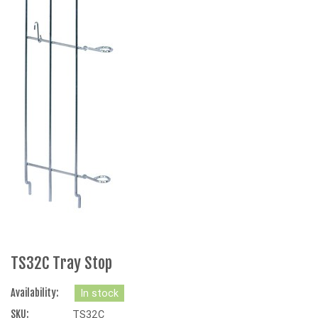
TS32C Tray Stop
Availability:
In stock
SKU:
TS32C