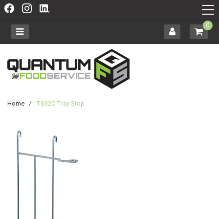
0
Home
/
TS32C Tray Stop