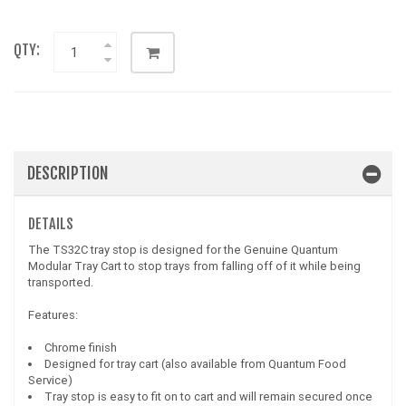
QTY:
DESCRIPTION
DETAILS
The TS32C tray stop is designed for the Genuine Quantum
Modular Tray Cart to stop trays from falling off of it while being
transported.
Features:
Chrome finish
Designed for tray cart (also available from Quantum Food
Service)
Tray stop is easy to fit on to cart and will remain secured once