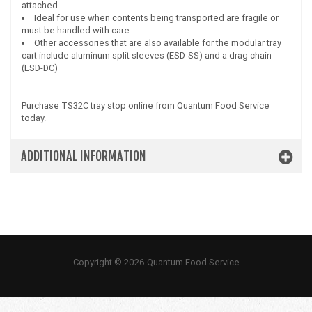
attached
Ideal for use when contents being transported are fragile or
must be handled with care
Other accessories that are also available for the modular tray
cart include aluminum split sleeves (ESD-SS) and a drag chain
(ESD-DC)
Purchase TS32C tray stop online from Quantum Food Service
today.
ADDITIONAL INFORMATION
Copyright © 2026 Quantum Food Service