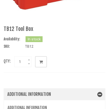
TB12 Tool Box
Availability:
In stock
SKU:
TB12
QTY:
ADDITIONAL INFORMATION
ADDITIONAL INFORMATION