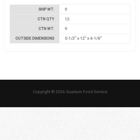
9
SHIP WT.
12
CTN QTY
9
CTN WT.
5-1/2" x 12" x 4-1/8"
OUTSIDE DIMENSIONS
Copyright © 2026 Quantum Food Service