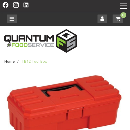
0
Home
/
TB12 Tool Box