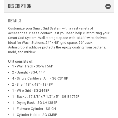
DESCRIPTION
DETAILS
Customize your Smart Grid System with a vast variety of
accessories. Please contact us if you need help customizing your
Smart Grid System. Wall storage space with 1848P wire shelves,
ideal for Wash Stations. 24" x 48" grid space. 56" track.
Antimicrobial additive protects the epoxy coating from bacteria,
mold, and mildew.
Unit consists of:
1 - Wall Track - SG-WT56P
2 - Upright - SG-U44P
4 - Single Cantilever Arm - SG-CS18P
2 - Shelf 18" x 48" - 1848P
1 - Wire Grid - SG-2448P
1 - Basket 17-3/8" x 7-1/2" x 5" - SG-B1775P
1 - Drying Rack - SG-LH1384P
1 - Flatware Cylinder - SG-CH
1 - Cylinder Holder- SG-CMBP