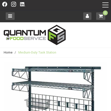
0
Home
/
Medium-Duty Task Station