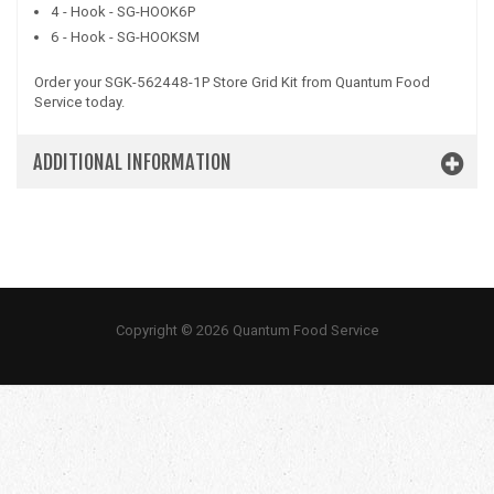
4 - Hook - SG-HOOK6P
6 - Hook - SG-HOOKSM
Order your SGK-562448-1P Store Grid Kit from Quantum Food
Service today.
ADDITIONAL INFORMATION
Copyright © 2026 Quantum Food Service