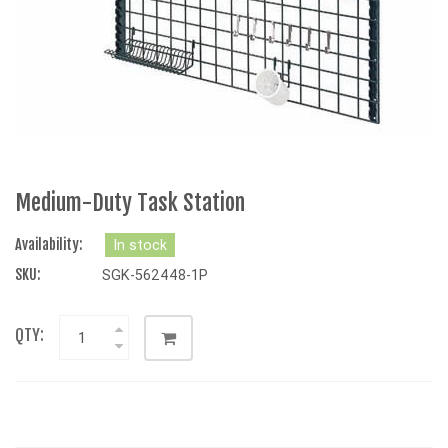
Medium-Duty Task Station
Availability:
In stock
SKU:
SGK-562448-1P
QTY: