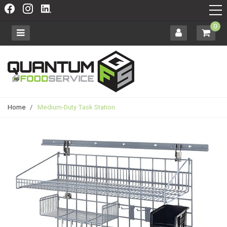
0
Home
/
Medium-Duty Task Station