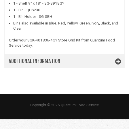
1 - Shelf 9" x 18" - SG-S918GY
1 - Bin - QUS230
1 - Bin Holder - SG-SBH
Bins also available in Blue, Red, Yellow, Green, Ivory, Black, and
Clear
Order your SGK-401836-4GY Store Grid Kit from Quantum Food
Service today.
ADDITIONAL INFORMATION
Copyright © 2026 Quantum Food Service