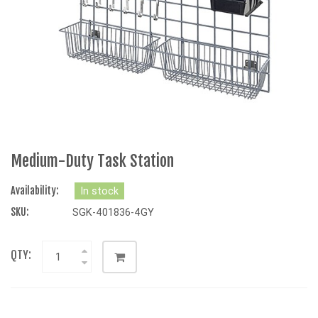
Medium-Duty Task Station
Availability:
In stock
SKU:
SGK-401836-4GY
QTY: