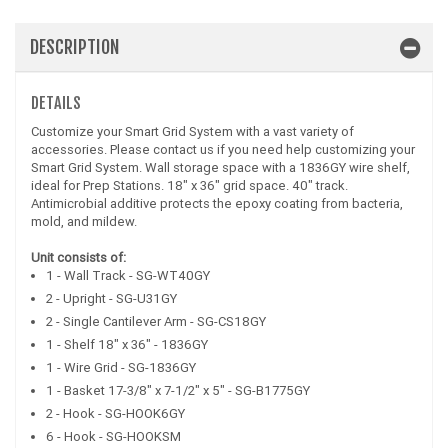
DESCRIPTION
DETAILS
Customize your Smart Grid System with a vast variety of
accessories. Please contact us if you need help customizing your
Smart Grid System. Wall storage space with a 1836GY wire shelf,
ideal for Prep Stations. 18" x 36" grid space. 40" track.
Antimicrobial additive protects the epoxy coating from bacteria,
mold, and mildew.
Unit consists of:
1 - Wall Track - SG-WT40GY
2 - Upright - SG-U31GY
2 - Single Cantilever Arm - SG-CS18GY
1 - Shelf 18" x 36" - 1836GY
1 - Wire Grid - SG-1836GY
1 - Basket 17-3/8" x 7-1/2" x 5" - SG-B1775GY
2 - Hook - SG-HOOK6GY
6 - Hook - SG-HOOKSM