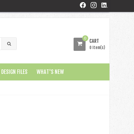
0
CART
0 Item(s)
DESIGN FILES
WHAT'S NEW