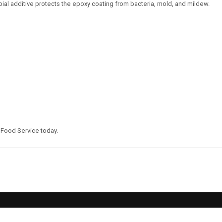
obial additive protects the epoxy coating from bacteria, mold, and mildew.
 Food Service today.