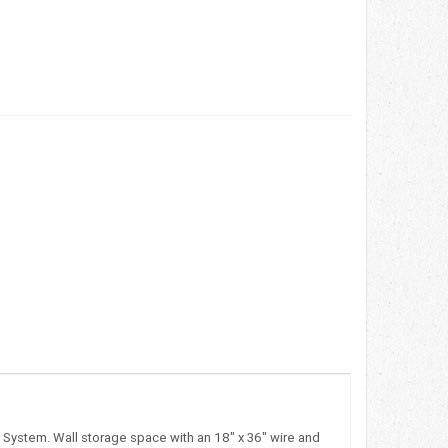
d System. Wall storage space with an 18" x 36" wire and