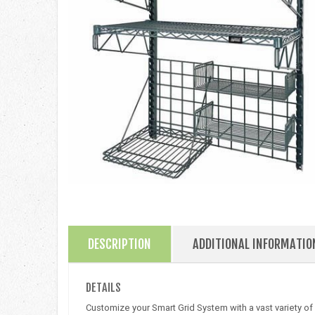
DESCRIPTION
ADDITIONAL INFORMATIO
DETAILS
Customize your Smart Grid System with a vast variety of