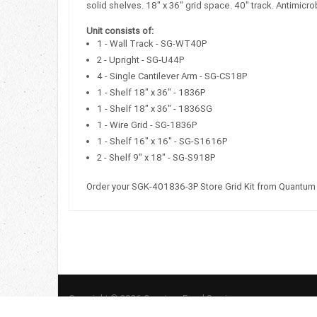
solid shelves. 18" x 36" grid space. 40" track. Antimicr
Unit consists of:
1 - Wall Track - SG-WT40P
2 - Upright - SG-U44P
4 - Single Cantilever Arm - SG-CS18P
1 - Shelf 18" x 36" - 1836P
1 - Shelf 18" x 36" - 1836SG
1 - Wire Grid - SG-1836P
1 - Shelf 16" x 16" - SG-S1616P
2 - Shelf 9" x 18" - SG-S918P
Order your SGK-401836-3P Store Grid Kit from Quantum
Copyright © 2026 Quantum Food Service