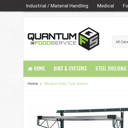
Industrial / Material Handling
Medical
Fo
HOME
BINS & SYSTEMS
STEEL SHELVING
Home
/
Medium-Duty Task Station