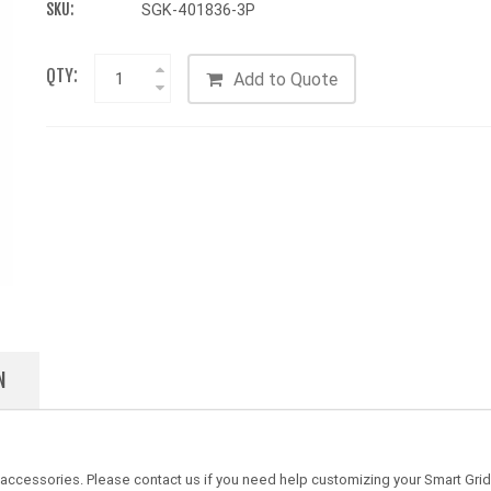
SKU:
SGK-401836-3P
QTY:
Add to Quote
N
 accessories. Please contact us if you need help customizing your Smart Gri