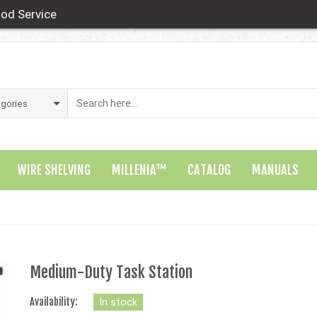
od Service
WIRE SHELVING
MILLENIA™
CATALOG
MANUALS
Medium-Duty Task Station
Availability:
In stock