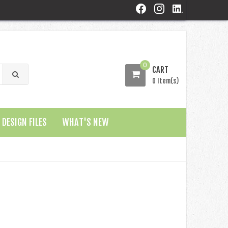
0
CART
0 Item(s)
DESIGN FILES
WHAT'S NEW