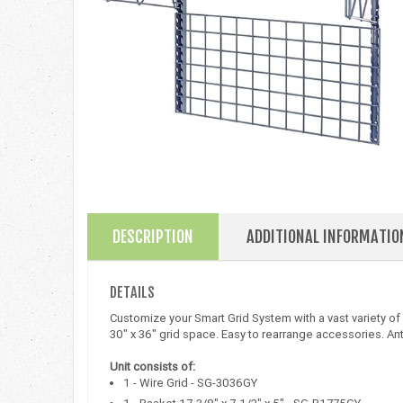
DESCRIPTION
ADDITIONAL INFORMATIO
DETAILS
Customize your Smart Grid System with a vast variety of
30" x 36" grid space. Easy to rearrange accessories. An
Unit consists of:
1 - Wire Grid - SG-3036GY