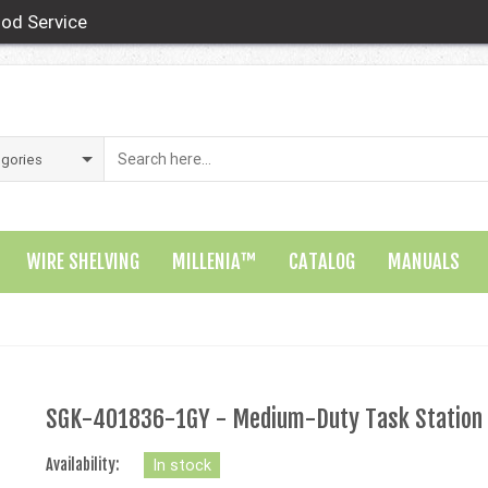
od Service
WIRE SHELVING
MILLENIA™
CATALOG
MANUALS
SGK-401836-1GY - Medium-Duty Task Station
Availability:
In stock