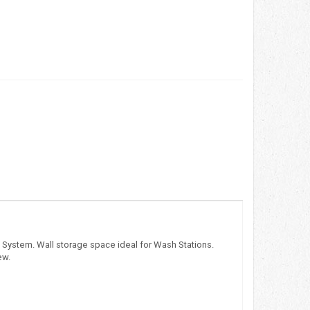
d System. Wall storage space ideal for Wash Stations.
ew.