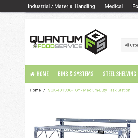
Industrial / Material Handling
Medical
Fo
HOME
BINS & SYSTEMS
STEEL SHELVING
Home
/
SGK-401836-1GY - Medium-Duty Task Station