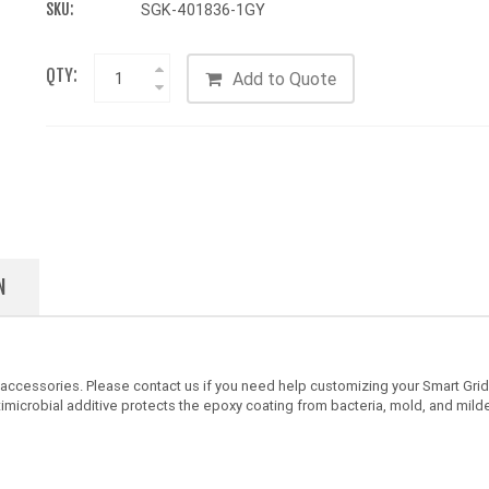
SKU:
SGK-401836-1GY
QTY:
Add to Quote
N
 accessories. Please contact us if you need help customizing your Smart Gri
timicrobial additive protects the epoxy coating from bacteria, mold, and mild