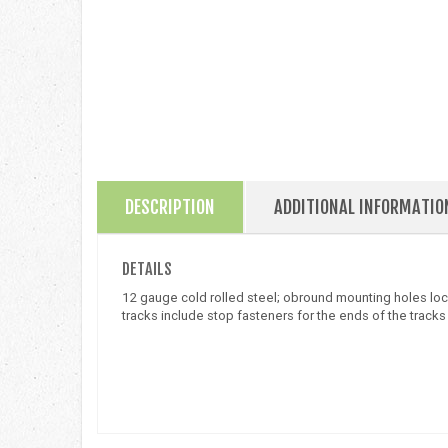
DESCRIPTION
ADDITIONAL INFORMATIO
DETAILS
12 gauge cold rolled steel; obround mounting holes locat
tracks include stop fasteners for the ends of the tracks