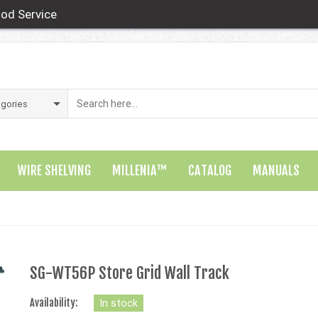
od Service
WIRE SHELVING
MILLENIA™
CATALOG
MANUALS
SG-WT56P Store Grid Wall Track
Availability:
In stock