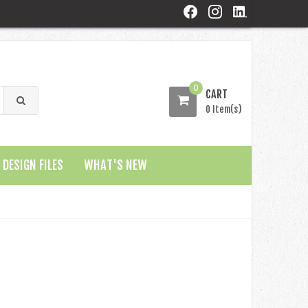
0
CART
0 Item(s)
DESIGN FILES
WHAT'S NEW