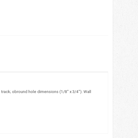
 track; obround hole dimensions (1/8" x 3/4"). Wall