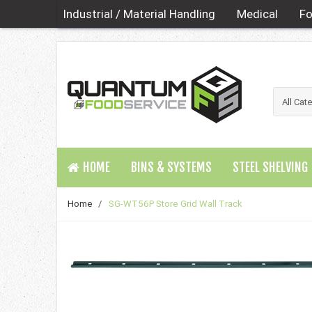
Industrial / Material Handling
Medical
Fo
HOME
BINS & SYSTEMS
STEEL SHELVING
Home
/
SG-WT56P Store Grid Wall Track