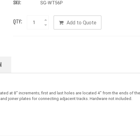
SKU:
SG-WT56P
QTY:
Add to Quote
N
ed at 8" increments; first and last holes are located 4" from the ends of the
 and joiner plates for connecting adjacent tracks. Hardware not included.