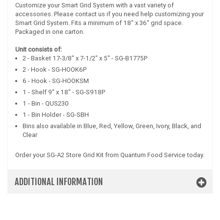
Customize your Smart Grid System with a vast variety of
accessories. Please contact us if you need help customizing your
Smart Grid System. Fits a minimum of 18" x 36" grid space.
Packaged in one carton.
Unit consists of:
2 - Basket 17-3/8" x 7-1/2" x 5" - SG-B1775P
2 - Hook - SG-HOOK6P
6 - Hook - SG-HOOKSM
1 - Shelf 9" x 18" - SG-S918P
1 - Bin - QUS230
1 - Bin Holder - SG-SBH
Bins also available in Blue, Red, Yellow, Green, Ivory, Black, and
Clear
Order your SG-A2 Store Grid Kit from Quantum Food Service today.
ADDITIONAL INFORMATION