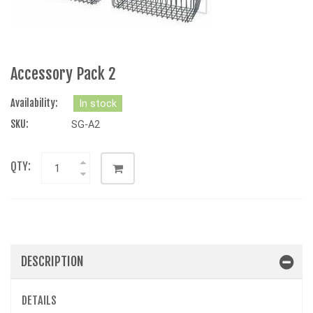
Accessory Pack 2
Availability:
In stock
SKU:
SG-A2
QTY:
DESCRIPTION
DETAILS