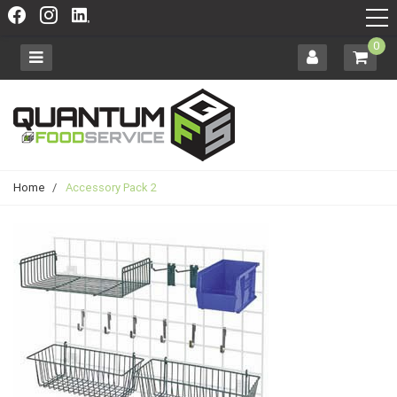
0
Home
/
Accessory Pack 2