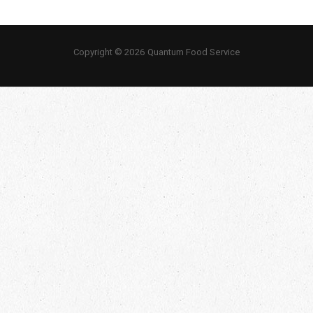
Copyright © 2026 Quantum Food Service