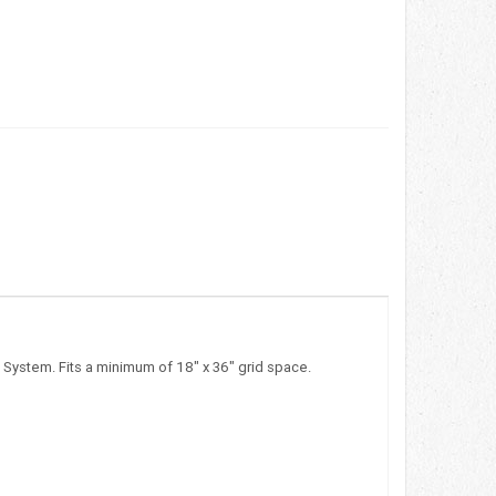
 System. Fits a minimum of 18" x 36" grid space.