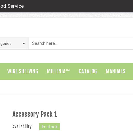
od Service
WIRE SHELVING
MILLENIA™
CATALOG
MANUALS
Accessory Pack 1
Availability:
In stock