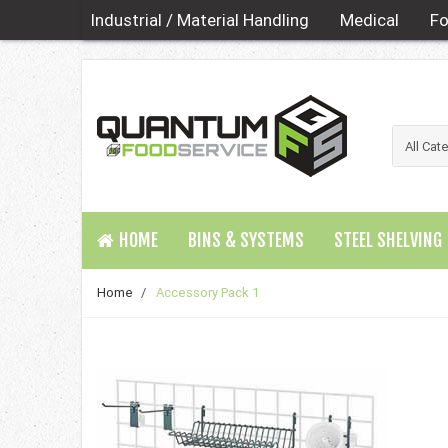
Industrial / Material Handling
Medical
Fo
HOME
BINS & SYSTEMS
STEEL SHELVING
Home
/
Accessory Pack 1