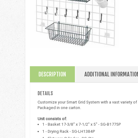
DESCRIPTION
ADDITIONAL INFORMATIO
DETAILS
Customize your Smart Grid System with a vast variety of
Packaged in one carton.
Unit consists of:
1 - Basket 17-3/8" x 7-1/2" x 5" - SG-B1775P
1 - Drying Rack - SG-LH1384P