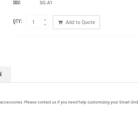
SKU:
SG-A1
QTY:
Add to Quote
N
 accessories. Please contact us if you need help customizing your Smart Grid