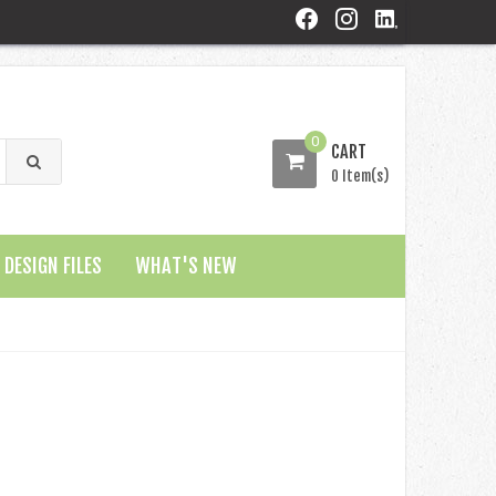
0
CART
0 Item(s)
DESIGN FILES
WHAT'S NEW