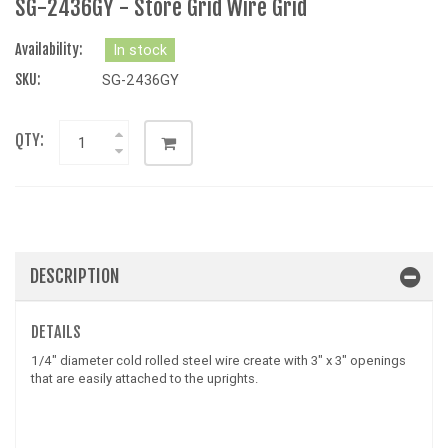
SG-2436GY - Store Grid Wire Grid
Availability:
In stock
SKU:
SG-2436GY
QTY:
DESCRIPTION
DETAILS
1/4" diameter cold rolled steel wire create with 3" x 3" openings
that are easily attached to the uprights.