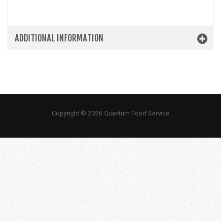
ADDITIONAL INFORMATION
Copyright © 2026 Quantum Food Service