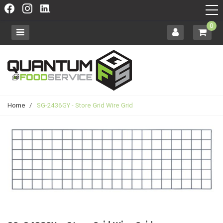
0
Home
/
SG-2436GY - Store Grid Wire Grid