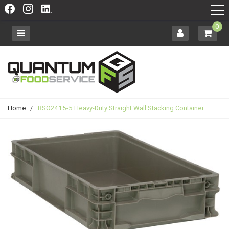
0
Home
/
RSO2415-5 Heavy-Duty Straight Wall Stacking Container