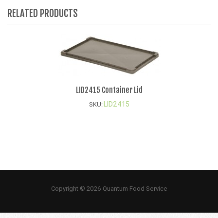
RELATED PRODUCTS
LID2415 Container Lid
LID2415
SKU:
Copyright © 2026 Quantum Food Service