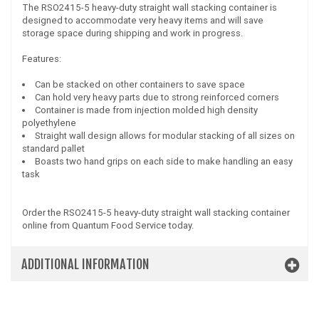
The RSO2415-5 heavy-duty straight wall stacking container is
designed to accommodate very heavy items and will save
storage space during shipping and work in progress.
Features:
Can be stacked on other containers to save space
Can hold very heavy parts due to strong reinforced corners
Container is made from injection molded high density
polyethylene
Straight wall design allows for modular stacking of all sizes on
standard pallet
Boasts two hand grips on each side to make handling an easy
task
Order the RSO2415-5 heavy-duty straight wall stacking container
online from Quantum Food Service today.
ADDITIONAL INFORMATION