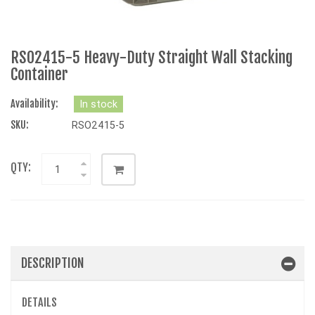
RSO2415-5 Heavy-Duty Straight Wall Stacking
Container
Availability:
In stock
SKU:
RSO2415-5
QTY:
DESCRIPTION
DETAILS