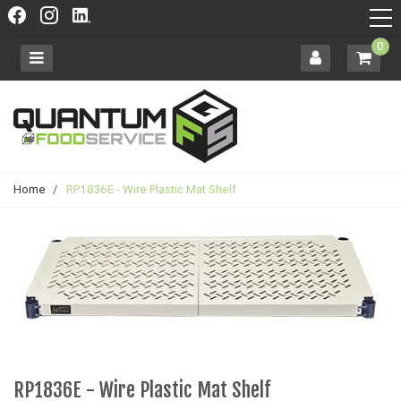
0
Home
/
RP1836E - Wire Plastic Mat Shelf
RP1836E - Wire Plastic Mat Shelf