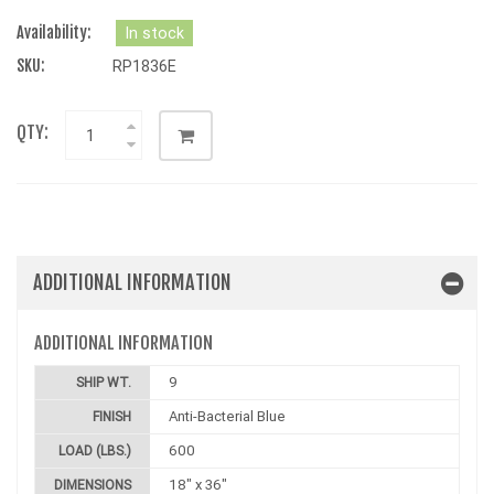
Availability:
In stock
SKU:
RP1836E
QTY:
ADDITIONAL INFORMATION
ADDITIONAL INFORMATION
9
SHIP WT.
Anti-Bacterial Blue
FINISH
600
LOAD (LBS.)
18" x 36"
DIMENSIONS