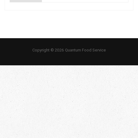
Copyright © 2026 Quantum Food Service