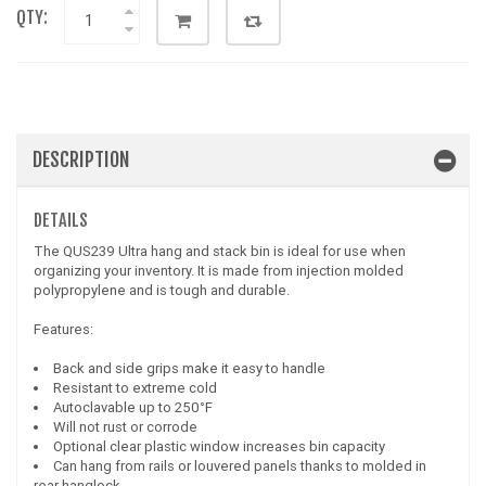
QTY:
DESCRIPTION
DETAILS
The QUS239 Ultra hang and stack bin is ideal for use when
organizing your inventory. It is made from injection molded
polypropylene and is tough and durable.
Features:
Back and side grips make it easy to handle
Resistant to extreme cold
Autoclavable up to 250°F
Will not rust or corrode
Optional clear plastic window increases bin capacity
Can hang from rails or louvered panels thanks to molded in
rear hanglock