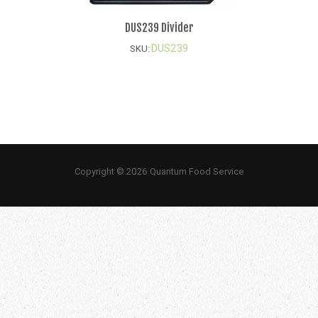
DUS239 Divider
DUS239
SKU:
Copyright © 2026 Quantum Food Service