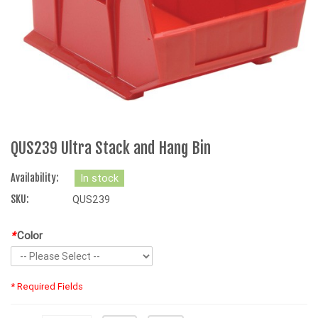
QUS239 Ultra Stack and Hang Bin
Availability:
In stock
SKU:
QUS239
*
Color
* Required Fields