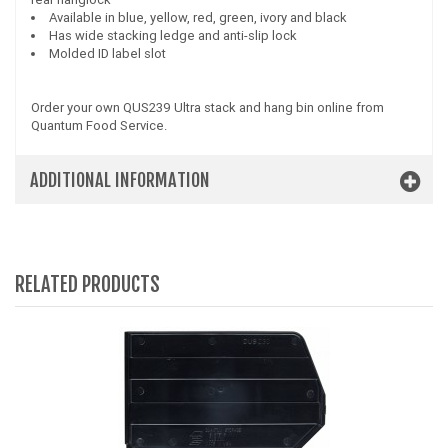
Available in blue, yellow, red, green, ivory and black
Has wide stacking ledge and anti-slip lock
Molded ID label slot
Order your own QUS239 Ultra stack and hang bin online from
Quantum Food Service.
ADDITIONAL INFORMATION
RELATED PRODUCTS