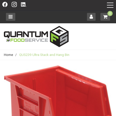
0
Home
/
QUS239 Ultra Stack and Hang Bin