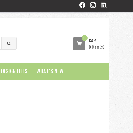
0
CART
0 Item(s)
DESIGN FILES
WHAT'S NEW