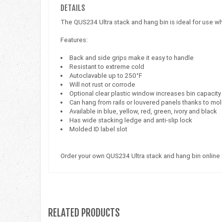
DETAILS
The QUS234 Ultra stack and hang bin is ideal for use wh
Features:
Back and side grips make it easy to handle
Resistant to extreme cold
Autoclavable up to 250°F
Will not rust or corrode
Optional clear plastic window increases bin capacity
Can hang from rails or louvered panels thanks to mo
Available in blue, yellow, red, green, ivory and black
Has wide stacking ledge and anti-slip lock
Molded ID label slot
Order your own QUS234 Ultra stack and hang bin online
RELATED PRODUCTS