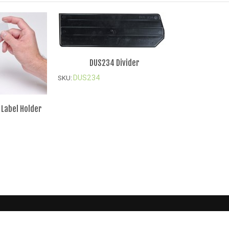
DUS234 Divider
DUS234
SKU:
 Label Holder