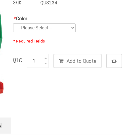
SKU:
QUS234
*
Color
* Required Fields
QTY:
Add to Quote
N