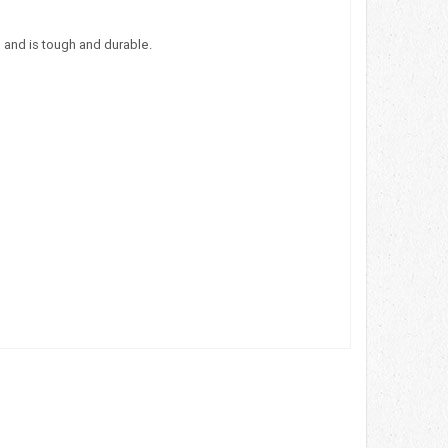
 and is tough and durable.