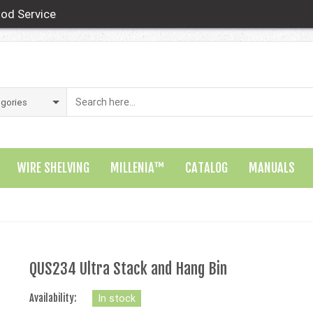
od Service
WIRE SHELVING
MILLENIA™
CATALOG
MANUALS
QUS234 Ultra Stack and Hang Bin
Availability:
In stock