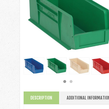
DESCRIPTION
ADDITIONAL INFORMATIO