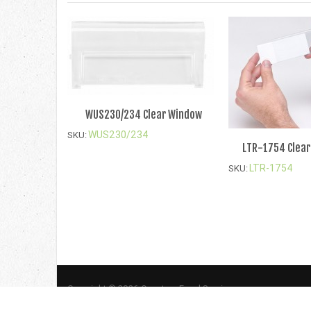
WUS230/234 Clear Window
WUS230/234
SKU:
LTR-1754 Clear
LTR-1754
SKU:
Copyright © 2026 Quantum Food Service