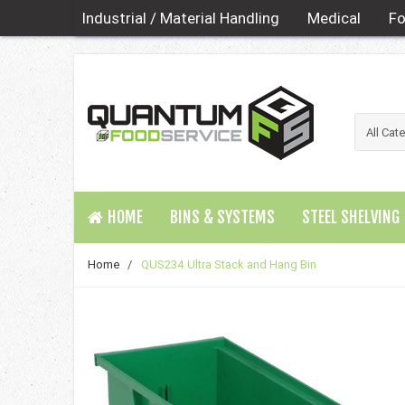
Industrial / Material Handling
Medical
Fo
HOME
BINS & SYSTEMS
STEEL SHELVING
Home
/
QUS234 Ultra Stack and Hang Bin