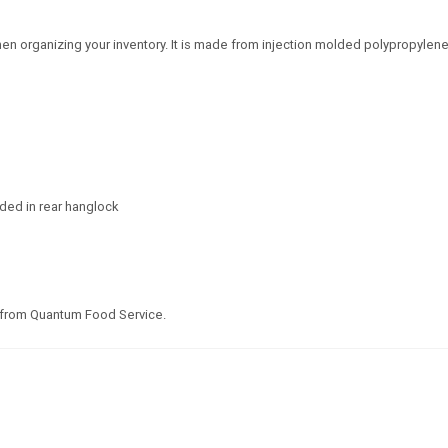
en organizing your inventory. It is made from injection molded polypropylene
lded in rear hanglock
 from Quantum Food Service.