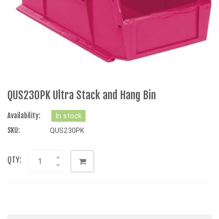
QUS230PK Ultra Stack and Hang Bin
Availability:
In stock
SKU:
QUS230PK
QTY: