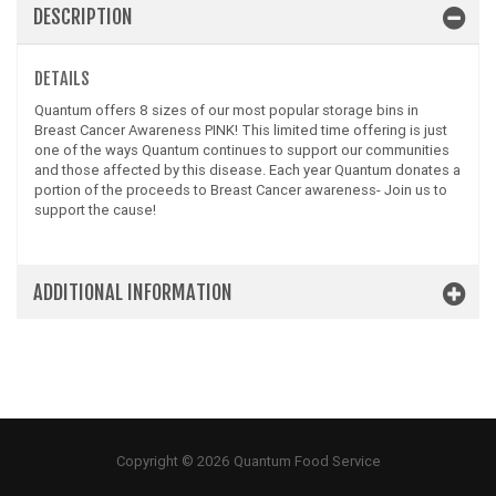
DESCRIPTION
DETAILS
Quantum offers 8 sizes of our most popular storage bins in
Breast Cancer Awareness PINK! This limited time offering is just
one of the ways Quantum continues to support our communities
and those affected by this disease. Each year Quantum donates a
portion of the proceeds to Breast Cancer awareness- Join us to
support the cause!
ADDITIONAL INFORMATION
Copyright © 2026 Quantum Food Service