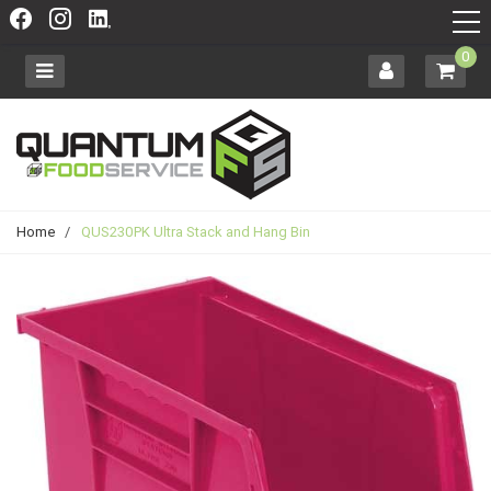
0
Home
/
QUS230PK Ultra Stack and Hang Bin