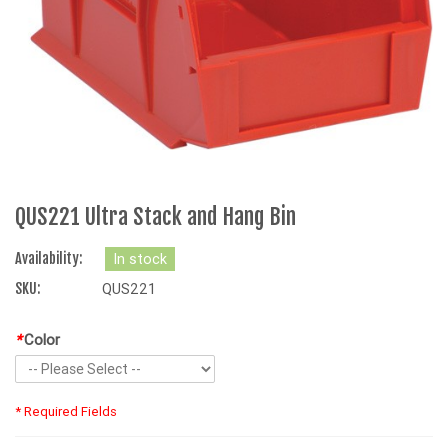
QUS221 Ultra Stack and Hang Bin
Availability:
In stock
SKU:
QUS221
*
Color
* Required Fields