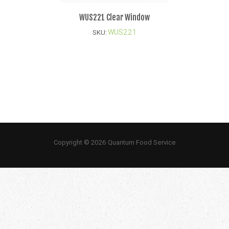
WUS221 Clear Window
WUS221
SKU:
Copyright © 2026 Quantum Food Service