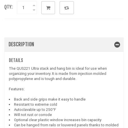
QTY:
DESCRIPTION
DETAILS
The QUS221 Ultra stack and hang bin is ideal for use when
organizing your inventory. It is made from injection molded
polypropylene and is tough and durable.
Features:
Back and side grips make it easy to handle
Resistant to extreme cold
Autoclavable up to 250°F
Will not rust or corrode
Optional clear plastic window increases bin capacity
Can be hanged from rails or louvered panels thanks to molded