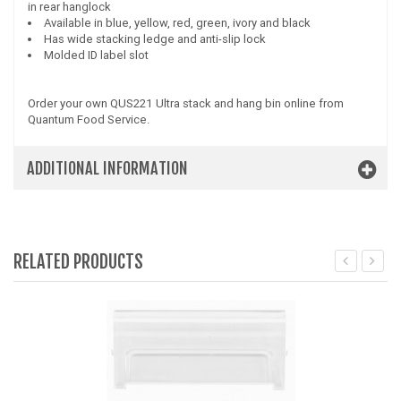
in rear hanglock
Available in blue, yellow, red, green, ivory and black
Has wide stacking ledge and anti-slip lock
Molded ID label slot
Order your own QUS221 Ultra stack and hang bin online from
Quantum Food Service.
ADDITIONAL INFORMATION
RELATED PRODUCTS