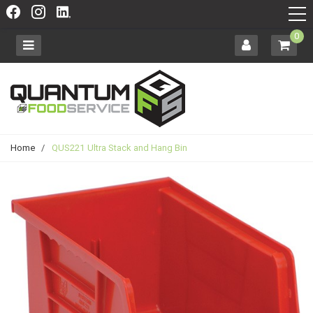
0
Home
/
QUS221 Ultra Stack and Hang Bin