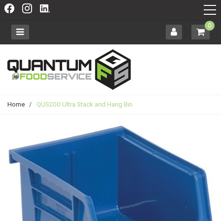
0
Home
/
QUS200 Ultra Stack and Hang Bin