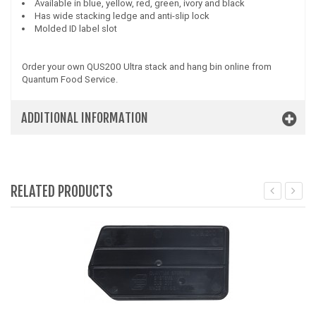
Available in blue, yellow, red, green, ivory and black
Has wide stacking ledge and anti-slip lock
Molded ID label slot
Order your own QUS200 Ultra stack and hang bin online from
Quantum Food Service.
ADDITIONAL INFORMATION
RELATED PRODUCTS