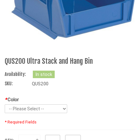
QUS200 Ultra Stack and Hang Bin
Availability:
In stock
SKU:
QUS200
*
Color
* Required Fields