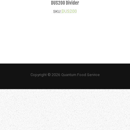
DUS200 Divider
DUS200
SKU:
Copyright © 2026 Quantum Food Service