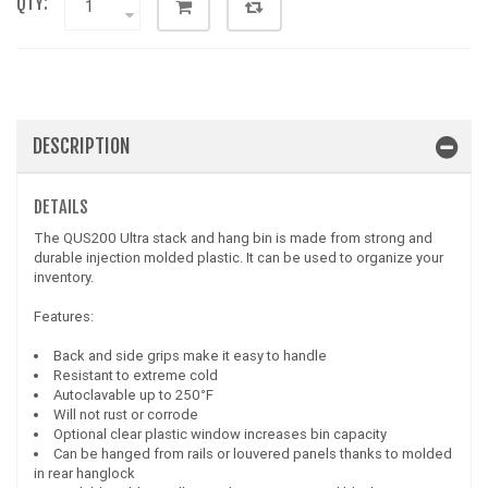
QTY:
DESCRIPTION
DETAILS
The QUS200 Ultra stack and hang bin is made from strong and
durable injection molded plastic. It can be used to organize your
inventory.
Features:
Back and side grips make it easy to handle
Resistant to extreme cold
Autoclavable up to 250°F
Will not rust or corrode
Optional clear plastic window increases bin capacity
Can be hanged from rails or louvered panels thanks to molded
in rear hanglock