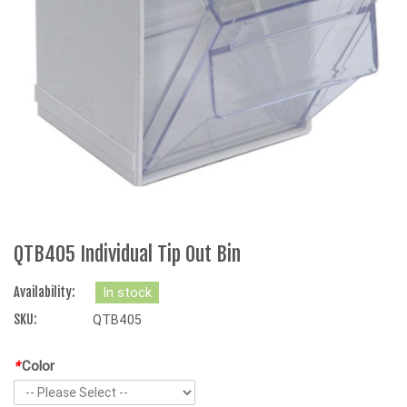
QTB405 Individual Tip Out Bin
Availability:
In stock
SKU:
QTB405
*
Color