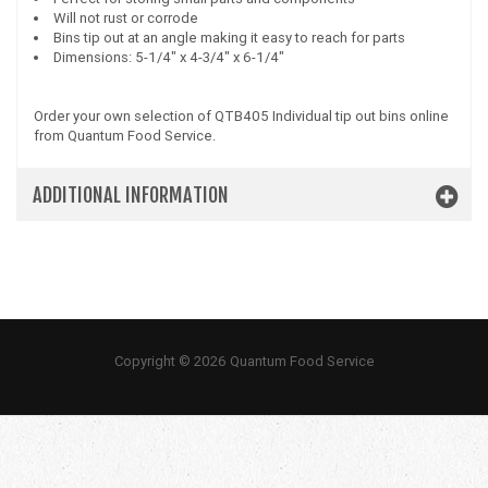
Will not rust or corrode
Bins tip out at an angle making it easy to reach for parts
Dimensions: 5-1/4" x 4-3/4" x 6-1/4"
Order your own selection of QTB405 Individual tip out bins online
from Quantum Food Service.
ADDITIONAL INFORMATION
Copyright © 2026 Quantum Food Service