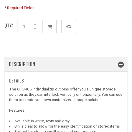
* Required Fields
QTY:
DESCRIPTION
DETAILS
The QTB405 Individual tip out bins offer you a unique storage
solution as they can interlock vertically or horizontally. You can use
them to create your own customized storage solution.
Features:
Available in white, ivory and gray
Bin is clear to allow for the easy identification of stored items
Perfect for storing small parts and components