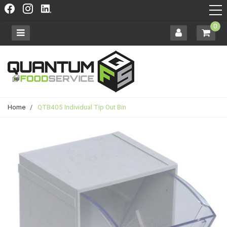
0
Home
/
QTB405 Individual Tip Out Bin