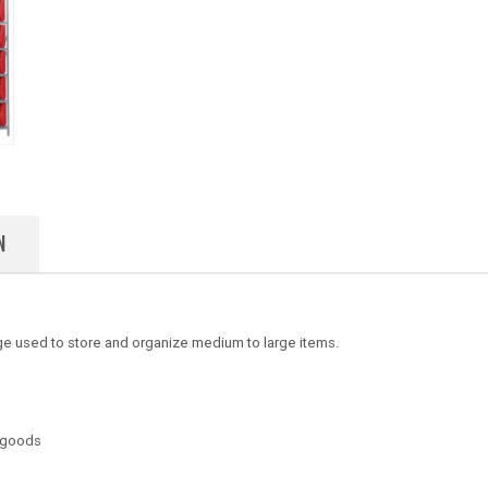
N
e used to store and organize medium to large items.
d goods