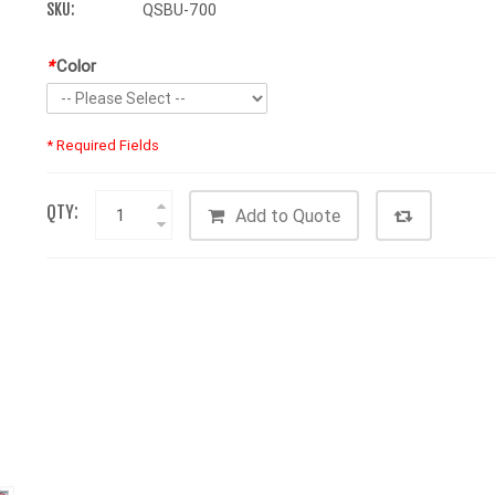
SKU:
QSBU-700
*
Color
* Required Fields
QTY:
Add to Quote