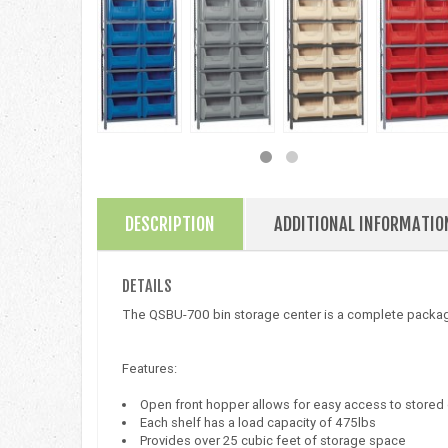
DESCRIPTION
ADDITIONAL INFORMATIO
DETAILS
The QSBU-700 bin storage center is a complete packag
Features:
Open front hopper allows for easy access to store
Each shelf has a load capacity of 475lbs
Provides over 25 cubic feet of storage space