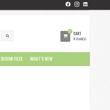
0
CART
0 Item(s)
DESIGN FILES
WHAT'S NEW