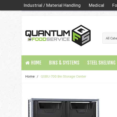
Industrial / Material Handling
Medical
Fo
HOME
BINS & SYSTEMS
STEEL SHELVING
Home
/
QSBU-700 Bin Storage Center