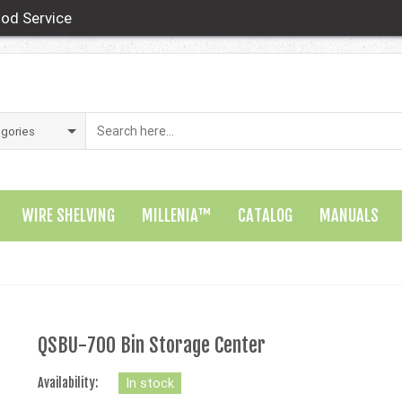
od Service
WIRE SHELVING
MILLENIA™
CATALOG
MANUALS
QSBU-700 Bin Storage Center
Availability:
In stock