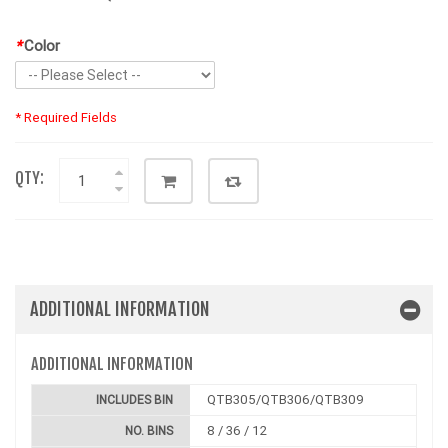
*
Color
* Required Fields
QTY:
ADDITIONAL INFORMATION
ADDITIONAL INFORMATION
QTB305/QTB306/QTB309
INCLUDES BIN
8 / 36 / 12
NO. BINS