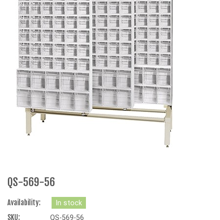
QS-569-56
Availability:
In stock
SKU:
QS-569-56