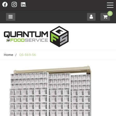
0
Home
/
QS-569-56