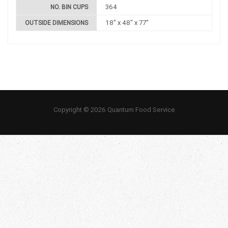
364
NO. BIN CUPS
18" x 48" x 77"
OUTSIDE DIMENSIONS
Copyright © 2026 Quantum Food Service