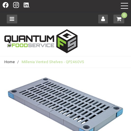
0
Home
/
Millenia Vented Shelves - QP2460VS