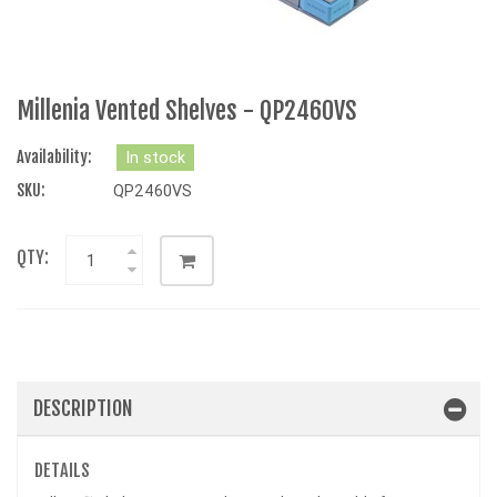
Millenia Vented Shelves - QP2460VS
Availability:
In stock
SKU:
QP2460VS
QTY:
DESCRIPTION
DETAILS