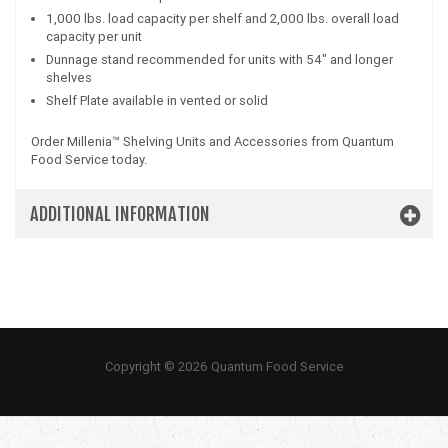
1,000 lbs. load capacity per shelf and 2,000 lbs. overall load
capacity per unit
Dunnage stand recommended for units with 54" and longer
shelves
Shelf Plate available in vented or solid
Order Millenia™ Shelving Units and Accessories from Quantum
Food Service today.
ADDITIONAL INFORMATION
Copyright © 2026 Quantum Food Service