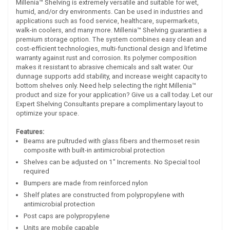
Millenia™ Shelving is extremely versatile and suitable for wet,
humid, and/or dry environments. Can be used in industries and
applications such as food service, healthcare, supermarkets,
walk-in coolers, and many more. Millenia™ Shelving guaranties a
premium storage option. The system combines easy clean and
cost-efficient technologies, multi-functional design and lifetime
warranty against rust and corrosion. Its polymer composition
makes it resistant to abrasive chemicals and salt water. Our
dunnage supports add stability, and increase weight capacity to
bottom shelves only. Need help selecting the right Millenia™
product and size for your application? Give us a call today. Let our
Expert Shelving Consultants prepare a complimentary layout to
optimize your space.
Features:
Beams are pultruded with glass fibers and thermoset resin
composite with built-in antimicrobial protection
Shelves can be adjusted on 1" Increments. No Special tool
required
Bumpers are made from reinforced nylon
Shelf plates are constructed from polypropylene with
antimicrobial protection
Post caps are polypropylene
Units are mobile capable