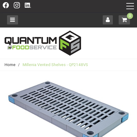
0
Home
/
Millenia Vented Shelves - QP2148VS