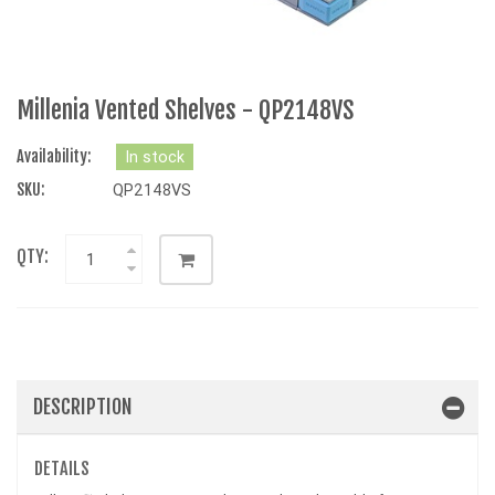
Millenia Vented Shelves - QP2148VS
Availability:
In stock
SKU:
QP2148VS
QTY:
DESCRIPTION
DETAILS