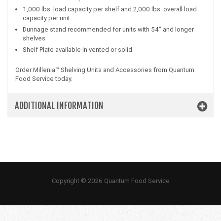
1,000 lbs. load capacity per shelf and 2,000 lbs. overall load
capacity per unit
Dunnage stand recommended for units with 54" and longer
shelves
Shelf Plate available in vented or solid
Order Millenia™ Shelving Units and Accessories from Quantum
Food Service today.
ADDITIONAL INFORMATION
Copyright © 2026 Quantum Food Service