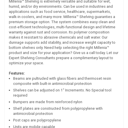
Millenia™ Shelving is extremely versatile and suitable for wet,
humid, and/or dry environments. Can be used in industries and
applications such as food service, healthcare, supermarkets,
walk-in coolers, and many more. Millenia™ Shelving guaranties a
premium storage option. The system combines easy clean and
cost-efficient technologies, multi-functional design and lifetime
warranty against rust and corrosion. Its polymer composition
makes it resistant to abrasive chemicals and salt water. Our
dunnage supports add stability, and increase weight capacity to
bottom shelves only. Need help selecting the right Millenia™
product and size for your application? Give us a call today. Let our
Expert Shelving Consultants prepare a complimentary layout to
optimize your space.
Features:
Beams are pultruded with glass fibers and thermoset resin
composite with built-in antimicrobial protection
Shelves can be adjusted on 1" Increments. No Special tool
required
Bumpers are made from reinforced nylon
Shelf plates are constructed from polypropylene with
antimicrobial protection
Post caps are polypropylene
Units are mobile capable