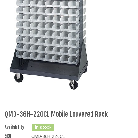
QMD-36H-220CL Mobile Louvered Rack
Availability:
In stock
SKU:
QMD-36H-220CL