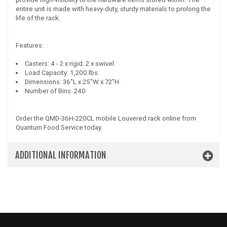
entire unit is made with heavy-duty, sturdy materials to prolong the
life of the rack.
Features:
Casters: 4 - 2 x rigid. 2 x swivel
Load Capacity: 1,200 lbs.
Dimensions: 36"L x 25"W x 72"H
Number of Bins: 240
Order the QMD-36H-220CL mobile Louvered rack online from
Quantum Food Service today.
ADDITIONAL INFORMATION