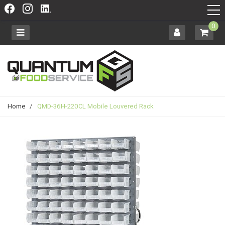
0
Home
/
QMD-36H-220CL Mobile Louvered Rack