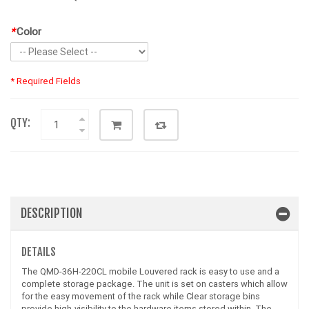
*
Color
* Required Fields
QTY:
DESCRIPTION
DETAILS
The QMD-36H-220CL mobile Louvered rack is easy to use and a
complete storage package. The unit is set on casters which allow
for the easy movement of the rack while Clear storage bins
provide high-visibility to the hardware items stored within. The