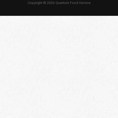
Copyright © 2026 Quantum Food Service