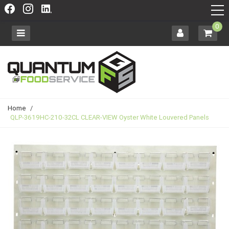
0
Home
/
QLP-3619HC-210-32CL CLEAR-VIEW Oyster White Louvered Panels