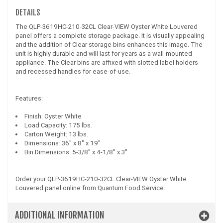
DETAILS
The QLP-3619HC-210-32CL Clear-VIEW Oyster White Louvered
panel offers a complete storage package. It is visually appealing
and the addition of Clear storage bins enhances this image. The
unit is highly durable and will last for years as a wall-mounted
appliance. The Clear bins are affixed with slotted label holders
and recessed handles for ease-of-use.
Features:
Finish: Oyster White
Load Capacity: 175 lbs.
Carton Weight: 13 lbs.
Dimensions: 36" x 8" x 19"
Bin Dimensions: 5-3/8" x 4-1/8" x 3"
Order your QLP-3619HC-210-32CL Clear-VIEW Oyster White
Louvered panel online from Quantum Food Service.
ADDITIONAL INFORMATION