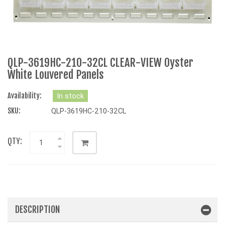
QLP-3619HC-210-32CL CLEAR-VIEW Oyster
White Louvered Panels
Availability:
In stock
SKU:
QLP-3619HC-210-32CL
QTY:
DESCRIPTION