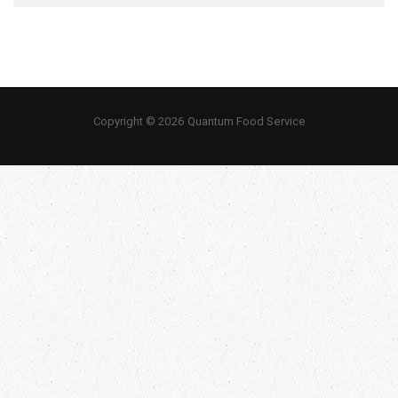
Copyright © 2026 Quantum Food Service