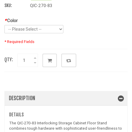
SKU:
QIC-270-83
*
Color
* Required Fields
QTY:
DESCRIPTION
DETAILS
The QIC-270-83 Interlocking Storage Cabinet Floor Stand
combines tough hardware with sophisticated user-friendliness to