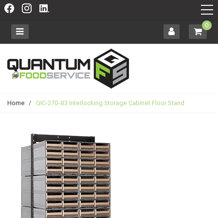
0
Home
/
QIC-270-83 Interlocking Storage Cabinet Floor Stand