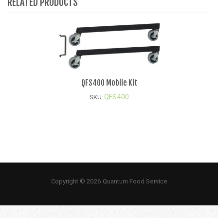
RELATED PRODUCTS
QFS400 Mobile Kit
QFS400
SKU:
Copyright © 2026 Quantum Food Service