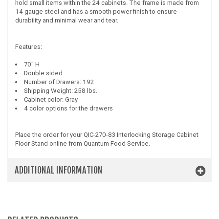
hold small items within the 24 cabinets. The frame is made from
14 gauge steel and has a smooth power finish to ensure
durability and minimal wear and tear.
Features:
70" H
Double sided
Number of Drawers: 192
Shipping Weight: 258 lbs.
Cabinet color: Gray
4 color options for the drawers
Place the order for your QIC-270-83 Interlocking Storage Cabinet
Floor Stand online from Quantum Food Service.
ADDITIONAL INFORMATION