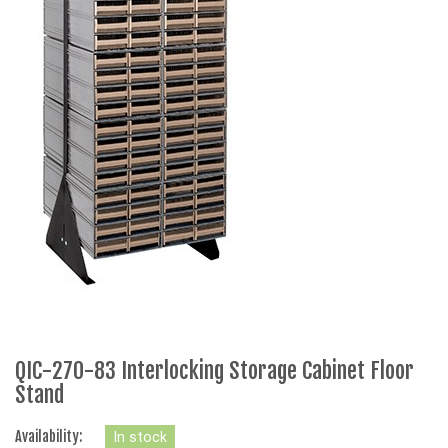
QIC-270-83 Interlocking Storage Cabinet Floor
Stand
Availability:
In stock