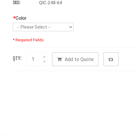
SKU:
QIC-248-64
*
Color
* Required Fields
QTY:
Add to Quote