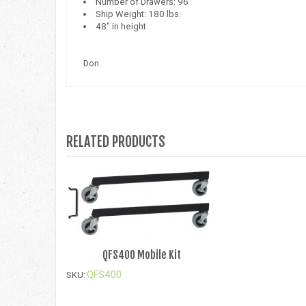
Number of Drawers: 96
Ship Weight: 180 lbs.
48" in height
Don
RELATED PRODUCTS
QFS400 Mobile Kit
QFS400
SKU: