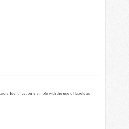
ols. Identification is simple with the use of labels as