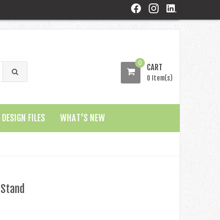
0
CART
0 Item(s)
DESIGN FILES
WHAT'S NEW
 Stand