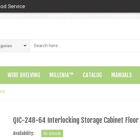
od Service
WIRE SHELVING
MILLENIA™
CATALOG
MANUALS
and
QIC-248-64 Interlocking Storage Cabinet Floor
Availability:
In stock