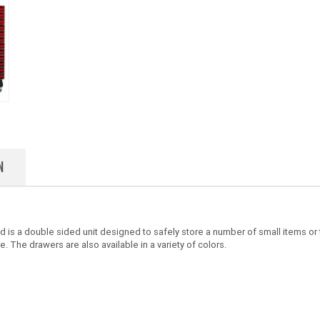
N
is a double sided unit designed to safely store a number of small items or to
. The drawers are also available in a variety of colors.