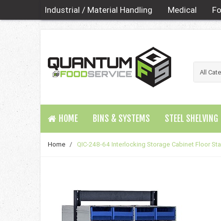
Industrial / Material Handling
Medical
Fo
HOME
BINS & SYSTEMS
STEEL SHELVING
Home
/
QIC-248-64 Interlocking Storage Cabinet Floor St