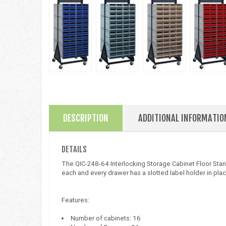
DESCRIPTION
ADDITIONAL INFORMATIO
DETAILS
The QIC-248-64 Interlocking Storage Cabinet Floor Stand 
each and every drawer has a slotted label holder in place
Features:
Number of cabinets: 16