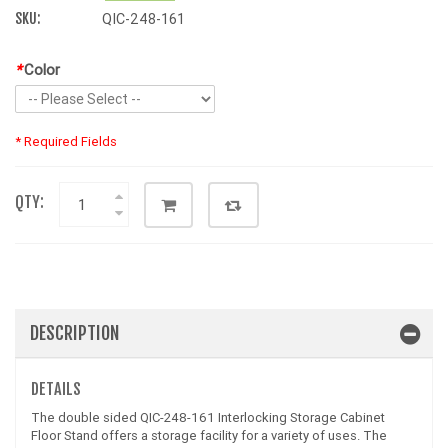
SKU:
QIC-248-161
*
Color
* Required Fields
QTY:
DESCRIPTION
DETAILS
The double sided QIC-248-161 Interlocking Storage Cabinet
Floor Stand offers a storage facility for a variety of uses. The