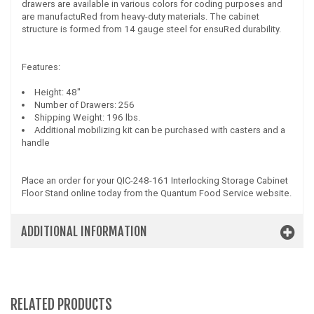
drawers are available in various colors for coding purposes and
are manufactuRed from heavy-duty materials. The cabinet
structure is formed from 14 gauge steel for ensuRed durability.
Features:
Height: 48"
Number of Drawers: 256
Shipping Weight: 196 lbs.
Additional mobilizing kit can be purchased with casters and a
handle
Place an order for your QIC-248-161 Interlocking Storage Cabinet
Floor Stand online today from the Quantum Food Service website.
ADDITIONAL INFORMATION
RELATED PRODUCTS