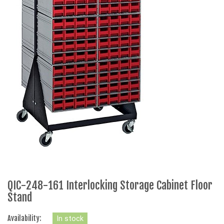
QIC-248-161 Interlocking Storage Cabinet Floor
Stand
Availability:
In stock