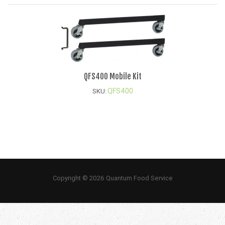
QFS400 Mobile Kit
QFS400
SKU:
Copyright © 2026 Quantum Food Service