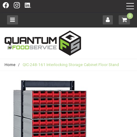
0
Home
/
QIC-248-161 Interlocking Storage Cabinet Floor Stand