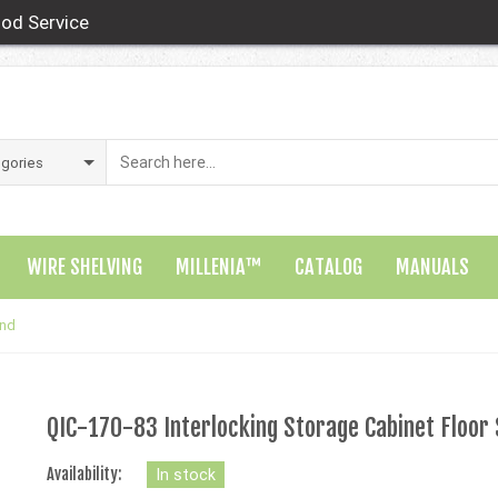
od Service
WIRE SHELVING
MILLENIA™
CATALOG
MANUALS
and
QIC-170-83 Interlocking Storage Cabinet Floor
Availability:
In stock