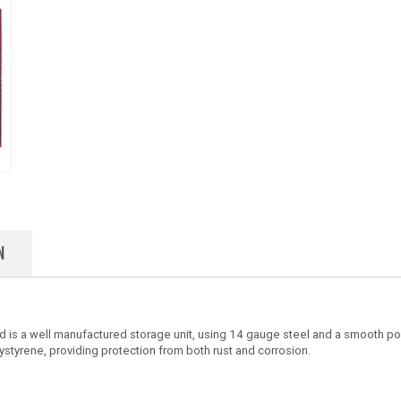
N
d is a well manufactured storage unit, using 14 gauge steel and a smooth p
ystyrene, providing protection from both rust and corrosion.