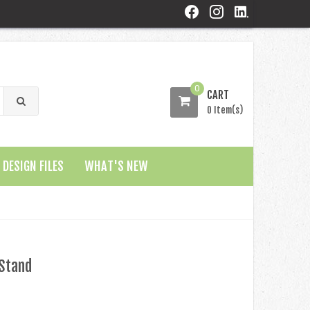
0
CART
0 Item(s)
DESIGN FILES
WHAT'S NEW
 Stand