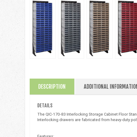
DESCRIPTION
ADDITIONAL INFORMATIO
DETAILS
The QIC-170-83 Interlocking Storage Cabinet Floor Stan
Interlocking drawers are fabricated from heavy-duty pol
Features: