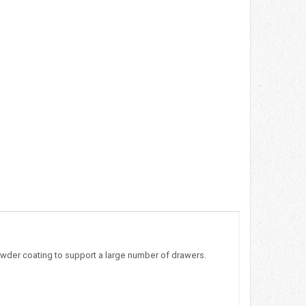
owder coating to support a large number of drawers.