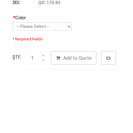
SKU:
QIC-170-83
*
Color
* Required Fields
QTY:
Add to Quote