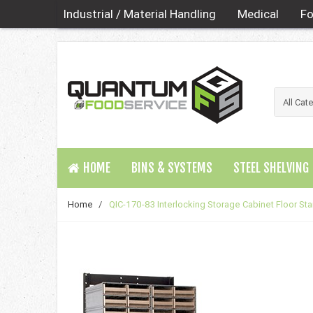
Industrial / Material Handling
Medical
Fo
HOME
BINS & SYSTEMS
STEEL SHELVING
Home
/
QIC-170-83 Interlocking Storage Cabinet Floor St