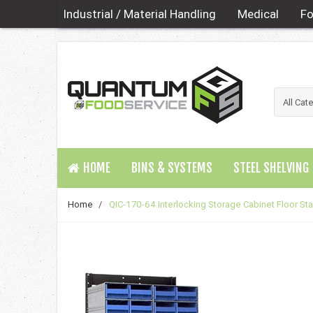
Industrial / Material Handling
Medical
Fo
HOME
BINS & SYSTEMS
STEEL SHELVING
Home
/
QIC-170-64 Interlocking Storage Cabinet Floor St