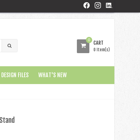
0
CART
0 Item(s)
DESIGN FILES
WHAT'S NEW
 Stand