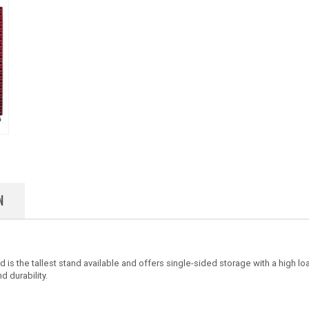
N
 is the tallest stand available and offers single-sided storage with a high l
d durability.