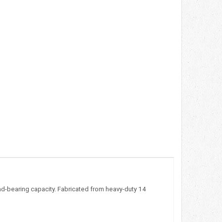
oad-bearing capacity. Fabricated from heavy-duty 14