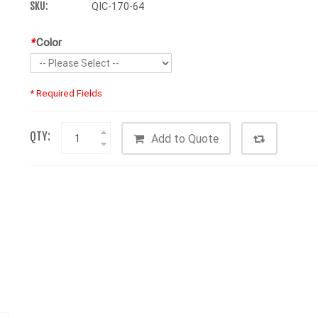
SKU:
QIC-170-64
*
Color
* Required Fields
QTY:
Add to Quote