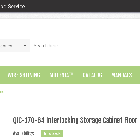
od Service
WIRE SHELVING
MILLENIA™
CATALOG
MANUALS
and
QIC-170-64 Interlocking Storage Cabinet Floor
Availability:
In stock