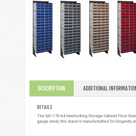
DESCRIPTION
ADDITIONAL INFORMATIO
DETAILS
The QIC-170-64 Interlocking Storage Cabinet Floor Stand
gauge steel, this stand is manufactuRed for longevity an