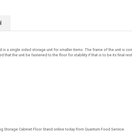
N
is a single sided storage unit for smaller items. The frame of the unit is co
 that the unit be fastened to the floor for stability if that is to be its final res
ing Storage Cabinet Floor Stand online today from Quantum Food Service.