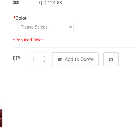
SKU:
QIC-124-83
*
Color
* Required Fields
QTY:
Add to Quote