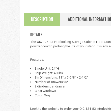
DESCRIPTION
ADDITIONAL INFORMATIO
DETAILS
The QIC-124-83 Interlocking Storage Cabinet Floor Stand 
powder coat to prolong the life of your stand. It is advised
Features:
Single Unit: 24"H
Ship Weight: 48 lbs.
Bin Dimensions: 11" x 5-5/8" x 2-1/2"
Number of Drawers: 32
2 dividers per drawer
Clear windows
Color: Gray
Look to the website to order your QIC-124-83 Interlock