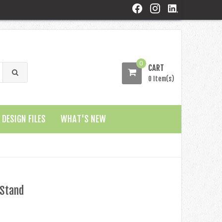
0
CART
0 Item(s)
DESIGN FILES
WHAT'S NEW
 Stand