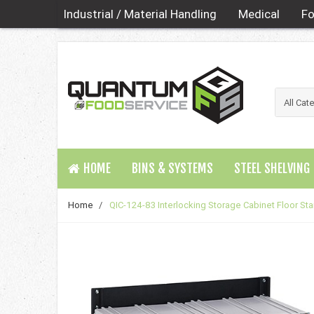
Industrial / Material Handling
Medical
Fo
HOME
BINS & SYSTEMS
STEEL SHELVING
Home
/
QIC-124-83 Interlocking Storage Cabinet Floor St