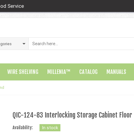
od Service
WIRE SHELVING
MILLENIA™
CATALOG
MANUALS
and
QIC-124-83 Interlocking Storage Cabinet Floor
Availability:
In stock