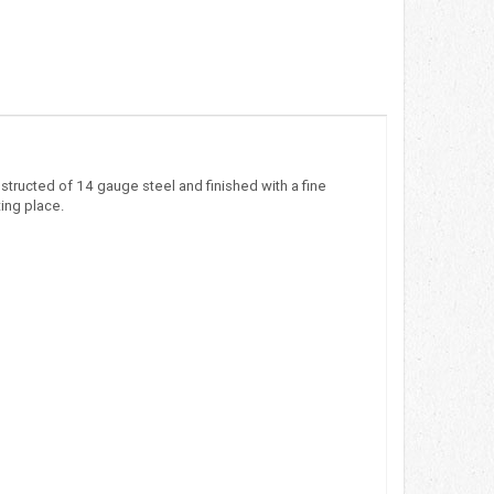
nstructed of 14 gauge steel and finished with a fine
ting place.