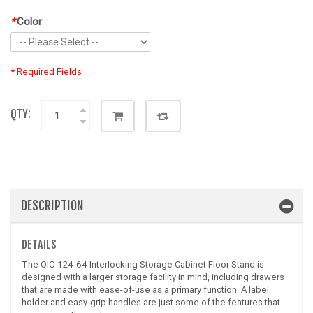
*
Color
* Required Fields
QTY:
DESCRIPTION
DETAILS
The QIC-124-64 Interlocking Storage Cabinet Floor Stand is
designed with a larger storage facility in mind, including drawers
that are made with ease-of-use as a primary function. A label
holder and easy-grip handles are just some of the features that