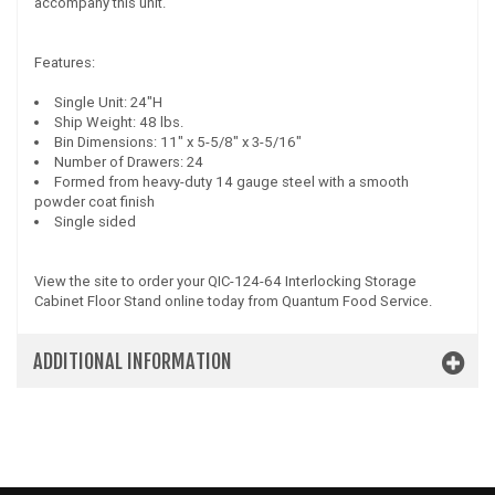
accompany this unit.
Features:
Single Unit: 24"H
Ship Weight: 48 lbs.
Bin Dimensions: 11" x 5-5/8" x 3-5/16"
Number of Drawers: 24
Formed from heavy-duty 14 gauge steel with a smooth
powder coat finish
Single sided
View the site to order your QIC-124-64 Interlocking Storage
Cabinet Floor Stand online today from Quantum Food Service.
ADDITIONAL INFORMATION