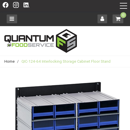
0
Home
/
QIC-124-64 Interlocking Storage Cabinet Floor Stand