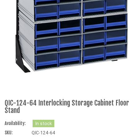
QIC-124-64 Interlocking Storage Cabinet Floor
Stand
Availability:
In stock
SKU:
QIC-124-64