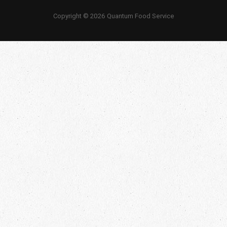
Copyright © 2026 Quantum Food Service