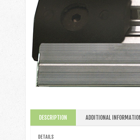
DESCRIPTION
ADDITIONAL INFORMATIO
DETAILS