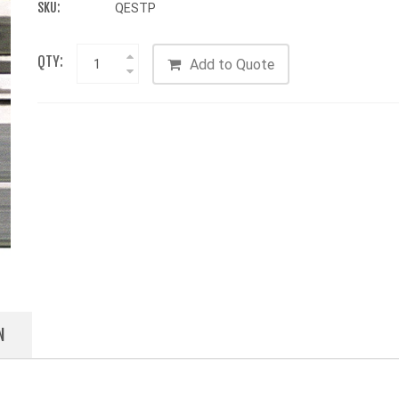
SKU:
QESTP
QTY:
Add to Quote
N