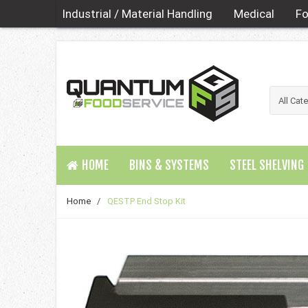
Industrial / Material Handling
Medical
Fo
HOME
BINS & SYSTEMS
STEEL SHELVING
Home
/
QESTP End Stop Kit