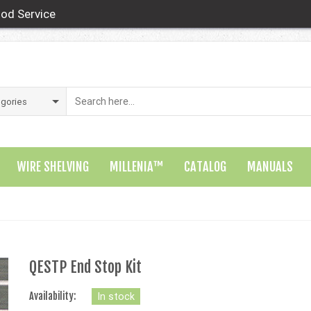
od Service
WIRE SHELVING
MILLENIA™
CATALOG
MANUALS
QESTP End Stop Kit
Availability:
In stock