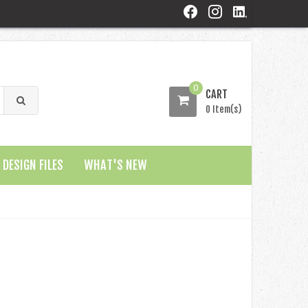
0
CART
0 Item(s)
DESIGN FILES
WHAT'S NEW