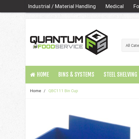
Industrial / Material Handling
Medical
Fo
HOME
BINS & SYSTEMS
STEEL SHELVING
Home
/
QBC111 Bin Cup