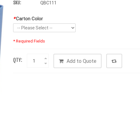
SKU:
QBC111
*
Carton Color
* Required Fields
QTY:
Add to Quote