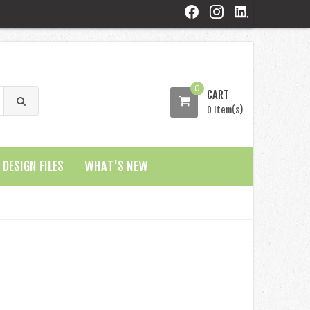
0
CART
0 Item(s)
DESIGN FILES
WHAT'S NEW