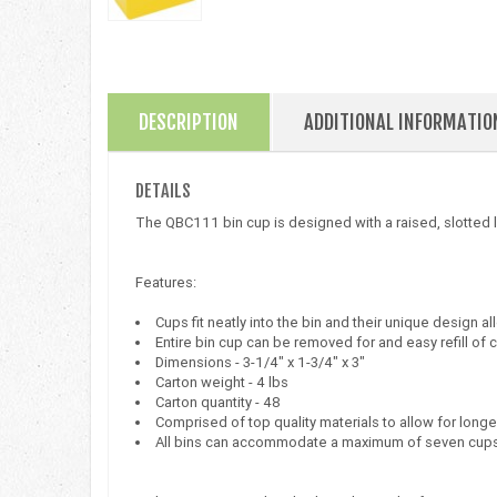
DESCRIPTION
ADDITIONAL INFORMATIO
DETAILS
The QBC111 bin cup is designed with a raised, slotted lab
Features:
Cups fit neatly into the bin and their unique design al
Entire bin cup can be removed for and easy refill of 
Dimensions - 3-1/4" x 1-3/4" x 3"
Carton weight - 4 lbs
Carton quantity - 48
Comprised of top quality materials to allow for longe
All bins can accommodate a maximum of seven cup