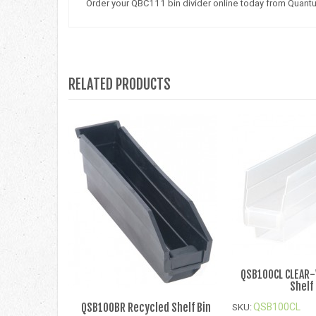
Order your QBC111 bin divider online today from Quant
RELATED PRODUCTS
QSB100CL CLEAR
Shelf
QSB100BR Recycled Shelf Bin
QSB100CL
SKU: