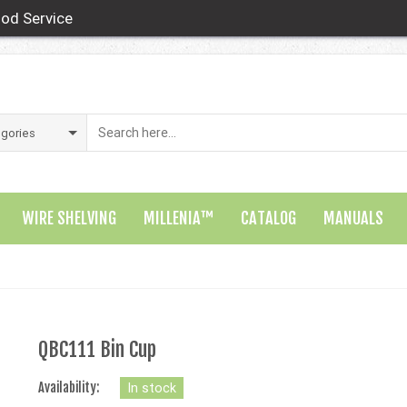
od Service
WIRE SHELVING
MILLENIA™
CATALOG
MANUALS
QBC111 Bin Cup
Availability:
In stock