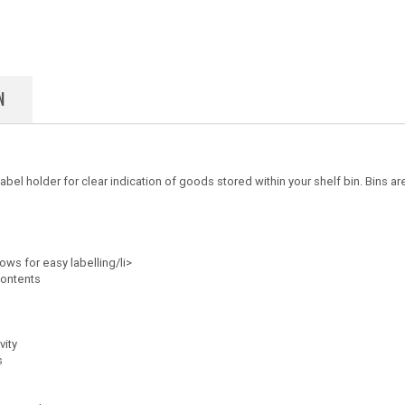
N
el holder for clear indication of goods stored within your shelf bin. Bins are
lows for easy labelling/li>
contents
vity
s