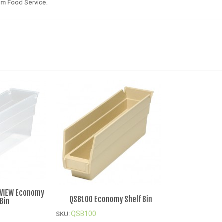
um Food Service.
-VIEW Economy
QSB100 Economy Shelf Bin
 Bin
QSB100
SKU: