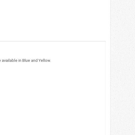
 available in Blue and Yellow.