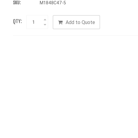
SKU:
M1848C47-5
QTY:
Add to Quote