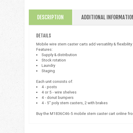
DESCRIPTION
ADDITIONAL INFORMATIO
DETAILS
Mobile wire stem caster carts add versatility & flexibilit
Features:
Supply & distribution
Stock rotation
Laundry
Staging
Each unit consists of:
4 - posts
4 or 5 - wire shelves
4 - donut bumpers
4 - 5" poly stem casters, 2 with brakes
Buy the M1836C46-5 mobile stem caster cart online fr