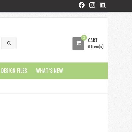
0
CART
0 Item(s)
DESIGN FILES
WHAT'S NEW