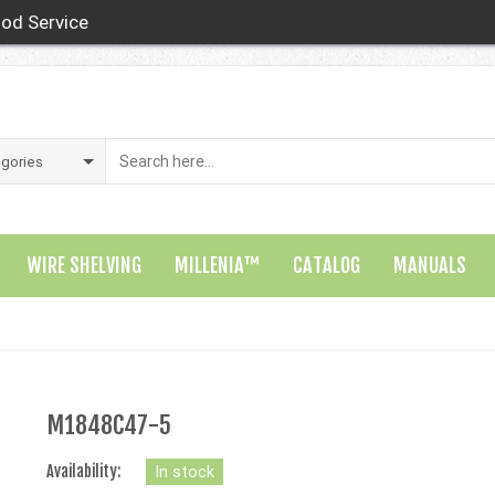
od Service
WIRE SHELVING
MILLENIA™
CATALOG
MANUALS
M1848C47-5
Availability:
In stock