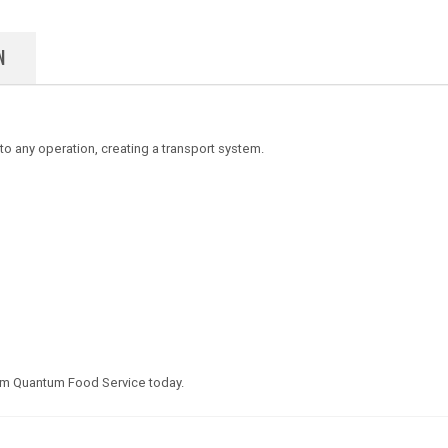
N
y to any operation, creating a transport system.
om Quantum Food Service today.