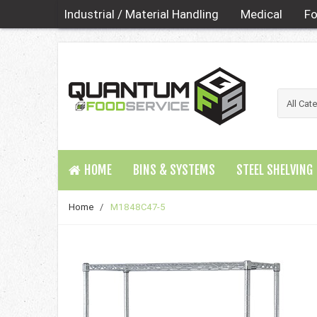
Industrial / Material Handling
Medical
Fo
HOME
BINS & SYSTEMS
STEEL SHELVING
Home
/
M1848C47-5