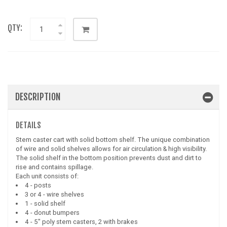
QTY:
DESCRIPTION
DETAILS
Stem caster cart with solid bottom shelf. The unique combination
of wire and solid shelves allows for air circulation & high visibility.
The solid shelf in the bottom position prevents dust and dirt to
rise and contains spillage.
Each unit consists of:
4 - posts
3 or 4 - wire shelves
1 - solid shelf
4 - donut bumpers
4 - 5" poly stem casters, 2 with brakes