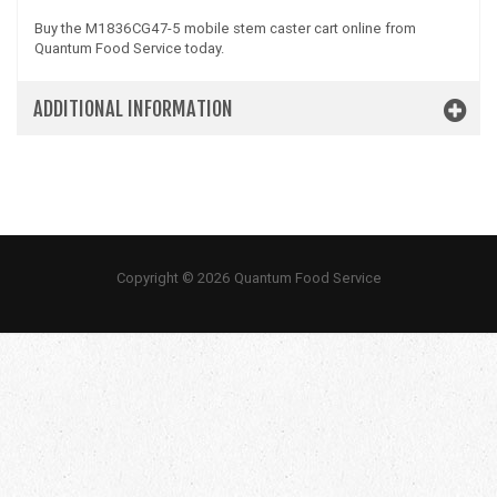
Buy the M1836CG47-5 mobile stem caster cart online from
Quantum Food Service today.
ADDITIONAL INFORMATION
Copyright © 2026 Quantum Food Service