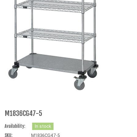
M1836CG47-5
Availability:
In stock
SKU:
M1836CG47-5