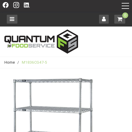
0
Home
/
M1836CG47-5