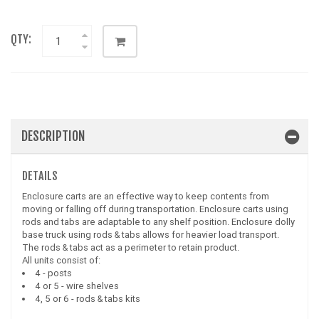
QTY:
DESCRIPTION
DETAILS
Enclosure carts are an effective way to keep contents from
moving or falling off during transportation. Enclosure carts using
rods and tabs are adaptable to any shelf position. Enclosure dolly
base truck using rods & tabs allows for heavier load transport.
The rods & tabs act as a perimeter to retain product.
All units consist of:
4 - posts
4 or 5 - wire shelves
4, 5 or 6 - rods & tabs kits