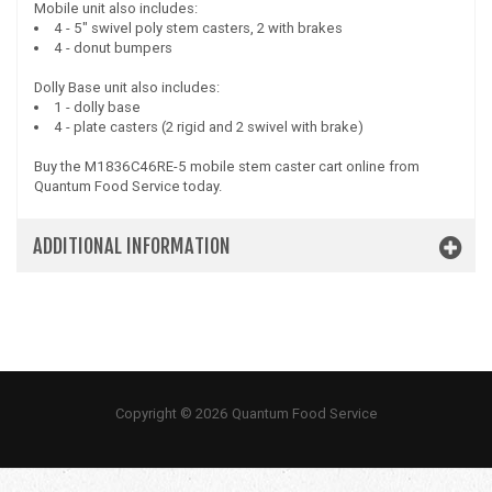
Mobile unit also includes:
4 - 5" swivel poly stem casters, 2 with brakes
4 - donut bumpers
Dolly Base unit also includes:
1 - dolly base
4 - plate casters (2 rigid and 2 swivel with brake)
Buy the M1836C46RE-5 mobile stem caster cart online from
Quantum Food Service today.
ADDITIONAL INFORMATION
Copyright © 2026 Quantum Food Service