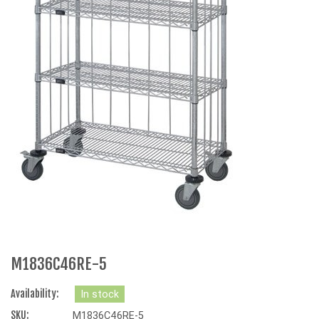
M1836C46RE-5
Availability:
In stock
SKU:
M1836C46RE-5