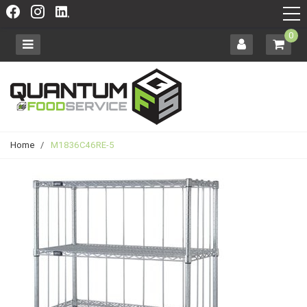
0
Home
/
M1836C46RE-5