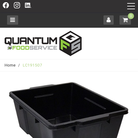
0
Home
/
LC191507