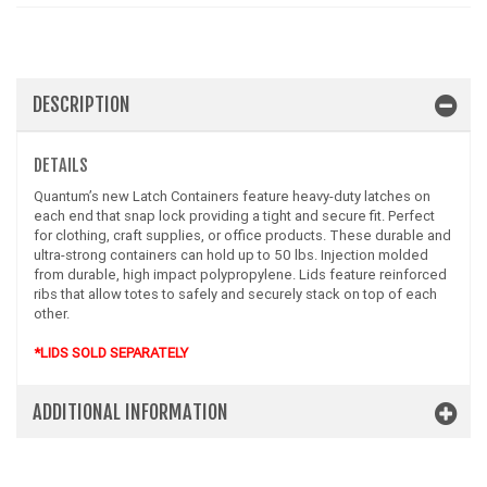
DESCRIPTION
DETAILS
Quantum’s new Latch Containers feature heavy-duty latches on
each end that snap lock providing a tight and secure fit. Perfect
for clothing, craft supplies, or office products. These durable and
ultra-strong containers can hold up to 50 lbs. Injection molded
from durable, high impact polypropylene. Lids feature reinforced
ribs that allow totes to safely and securely stack on top of each
other.
*LIDS SOLD SEPARATELY
ADDITIONAL INFORMATION