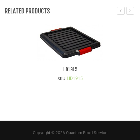
RELATED PRODUCTS
LID1915
LID1915
SKU:
Copyright © 2026 Quantum Food Service