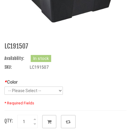
LC191507
Availability:
In stock
SKU:
LC191507
*
Color
* Required Fields
QTY: