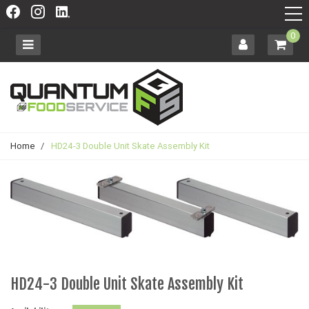
0
Home
/
HD24-3 Double Unit Skate Assembly Kit
HD24-3 Double Unit Skate Assembly Kit