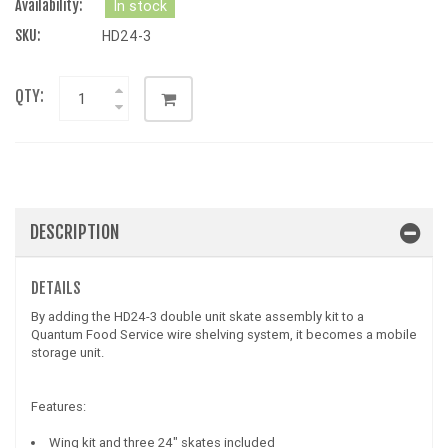
Availability:
In stock
SKU:
HD24-3
QTY:
DESCRIPTION
DETAILS
By adding the HD24-3 double unit skate assembly kit to a
Quantum Food Service wire shelving system, it becomes a mobile
storage unit.
Features:
Wing kit and three 24" skates included