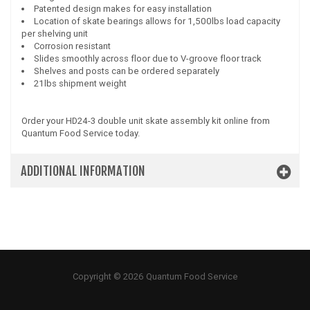
Patented design makes for easy installation
Location of skate bearings allows for 1,500lbs load capacity
per shelving unit
Corrosion resistant
Slides smoothly across floor due to V-groove floor track
Shelves and posts can be ordered separately
21lbs shipment weight
Order your HD24-3 double unit skate assembly kit online from
Quantum Food Service today.
ADDITIONAL INFORMATION
Copyright © 2026 Quantum Food Service