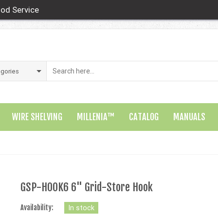
od Service
WIRE SHELVING
MILLENIA™
CATALOG
MANUALS
GSP-HOOK6 6" Grid-Store Hook
Availability:
In stock