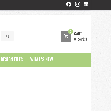
0
CART
0 Item(s)
DESIGN FILES
WHAT'S NEW