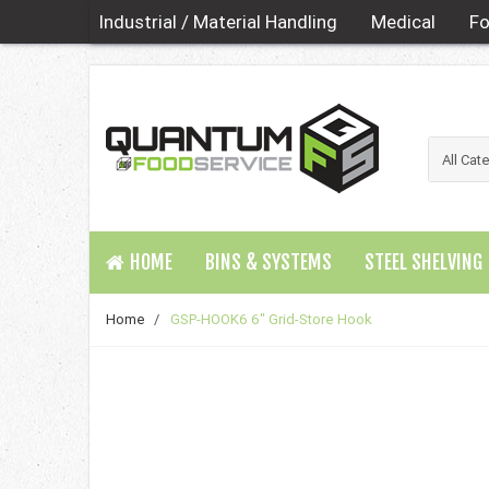
Industrial / Material Handling
Medical
Fo
HOME
BINS & SYSTEMS
STEEL SHELVING
Home
/
GSP-HOOK6 6" Grid-Store Hook