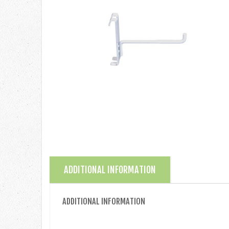
ADDITIONAL INFORMATION
ADDITIONAL INFORMATION