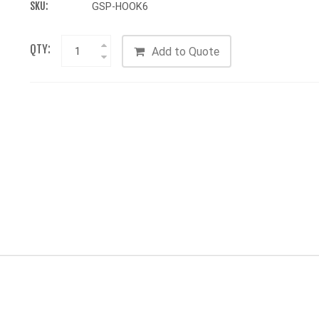
SKU:
GSP-HOOK6
QTY:
Add to Quote