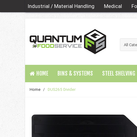
Industrial / Material Handling
Medical
Fo
HOME
BINS & SYSTEMS
STEEL SHELVING
Home
/
DUS265 Divider