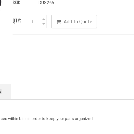
SKU:
DUS265
QTY:
Add to Quote
N
es within bins in order to keep your parts organized.