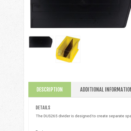
DESCRIPTION
ADDITIONAL INFORMATIO
DETAILS
The DUS265 divider is designed to create separate spac