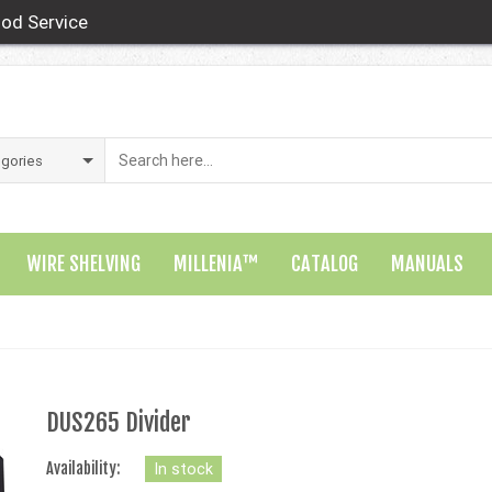
od Service
WIRE SHELVING
MILLENIA™
CATALOG
MANUALS
DUS265 Divider
Availability:
In stock