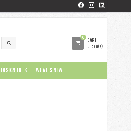
0
CART
0 Item(s)
DESIGN FILES
WHAT'S NEW