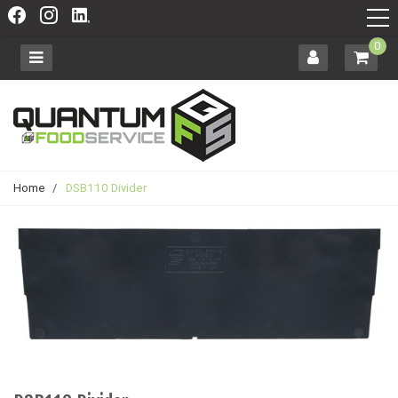
0
Home
/
DSB110 Divider