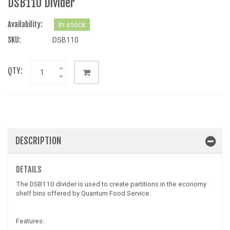
DSB110 Divider
Availability:
In stock
SKU:
DSB110
QTY:
DESCRIPTION
DETAILS
The DSB110 divider is used to create partitions in the economy
shelf bins offered by Quantum Food Service.
Features: