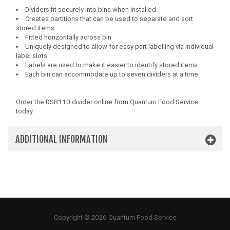
Dividers fit securely into bins when installed
Creates partitions that can be used to separate and sort
stored items
Fitted horizontally across bin
Uniquely designed to allow for easy part labelling via individual
label slots
Labels are used to make it easier to identify stored items
Each bin can accommodate up to seven dividers at a time
Order the DSB110 divider online from Quantum Food Service
today.
ADDITIONAL INFORMATION
Copyright © 2026 Quantum Food Service